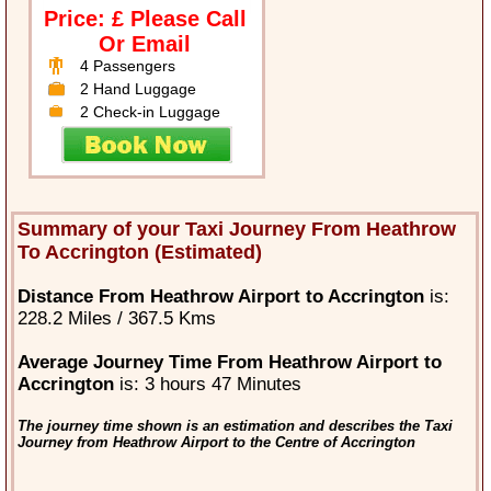
Price: £ Please Call
Or Email
4 Passengers
2 Hand Luggage
2 Check-in Luggage
Summary of your Taxi Journey From Heathrow
To Accrington (Estimated)
Distance From Heathrow Airport to Accrington
is:
228.2 Miles / 367.5 Kms
Average Journey Time From Heathrow Airport to
Accrington
is: 3 hours 47 Minutes
The journey time shown is an estimation and describes the Taxi
Journey from Heathrow Airport to the Centre of Accrington