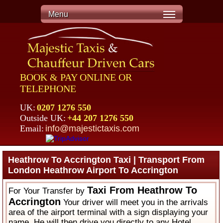
Menu
BOOK & PAY ONLINE OR
TELEPHONE
UK:
0207 1276 550
Outside UK:
+44 207 1276 550
Email:
info@majestictaxis.com
Heathrow To Accrington Taxi | Transport From
London Heathrow Airport To Accrington
Taxi From Heathrow To
For Your Transfer by
Accrington
Your driver will meet you in the arrivals
area of the airport terminal with a sign displaying your
name. He will then drive you directly to any Hotel,