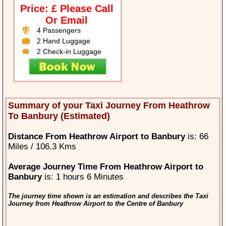
Price: £ Please Call
Or Email
4 Passengers
2 Hand Luggage
2 Check-in Luggage
Summary of your Taxi Journey From Heathrow
To Banbury (Estimated)
Distance From Heathrow Airport to Banbury
is: 66
Miles / 106.3 Kms
Average Journey Time From Heathrow Airport to
Banbury
is: 1 hours 6 Minutes
The journey time shown is an estimation and describes the Taxi
Journey from Heathrow Airport to the Centre of Banbury