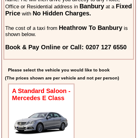
Banbury
Fixed
Office or Residential address in
at a
Price
No Hidden Charges.
with
Heathrow To Banbury
The cost of a taxi from
is
shown below.
Book & Pay Online or Call: 0207 127 6550
Please select the vehicle you would like to book
(The prices shown are per vehicle and not per person)
A Standard Saloon -
Mercedes E Class