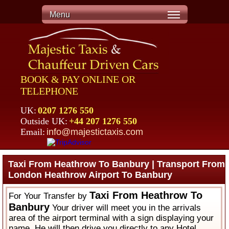
Menu
BOOK & PAY ONLINE OR
TELEPHONE
UK:
0207 1276 550
Outside UK:
+44 207 1276 550
Email:
info@majestictaxis.com
Taxi From Heathrow To Banbury | Transport From
London Heathrow Airport To Banbury
Taxi From Heathrow To
For Your Transfer by
Banbury
Your driver will meet you in the arrivals
area of the airport terminal with a sign displaying your
name. He will then drive you directly to any Hotel,