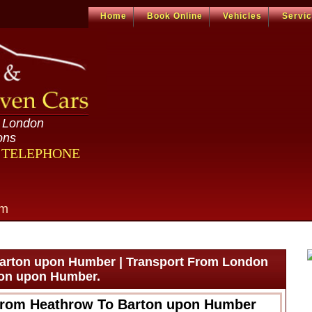
Home
Book Online
Vehicles
Servi
n London
ons
R TELEPHONE
om
arton upon Humber | Transport From London
ton upon Humber.
From Heathrow To Barton upon Humber