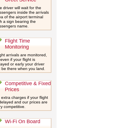
 driver will wait for the
ssengers inside the arrivals
a of the airport terminal
th a sign bearing the
ssengers name.
Flight Time
Monitoring
ght arrivals are monitored,
even if your flight is
layed or early your driver
ll be there when you land.
Competitive & Fixed
Prices
extra charges if your flight
 delayed and our prices are
ry competitive.
Wi-Fi On Board