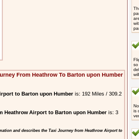
The
pa
are
wi
pa
Fli
so 
de
ourney From Heathrow To Barton upon Humber
wi
irport to Barton upon Humber
is: 192 Miles / 309.2
No 
is
m Heathrow Airport to Barton upon Humber
is: 3
ve
mation and describes the Taxi Journey from Heathrow Airport to