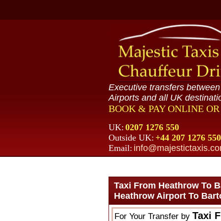
Executive transfers betwee
Airports and all UK destinati
BOOK & PAY ONLINE O
UK:
0207 1276 550
Outside UK:
+44 207 1276 550
Email:
info@majestictaxis.c
Taxi From Heathrow To B
Heathrow Airport To Bar
Taxi 
For Your Transfer by