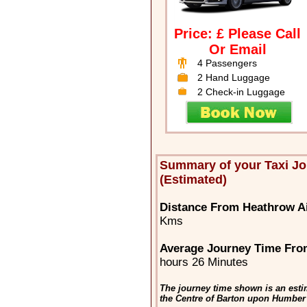
Price: £ Please Call
Or Email
4 Passengers
2 Hand Luggage
2 Check-in Luggage
Summary of your Taxi J
(Estimated)
Distance From Heathrow A
Kms
Average Journey Time Fro
hours 26 Minutes
The journey time shown is an esti
the Centre of Barton upon Humber