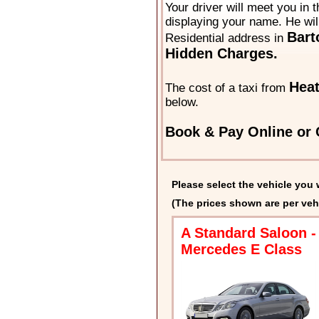
Your driver will meet you in t
displaying your name. He will
Bart
Residential address in
Hidden Charges.
Hea
The cost of a taxi from
below.
Book & Pay Online or 
Please select the vehicle you 
(The prices shown are per veh
A Standard Saloon -
Mercedes E Class