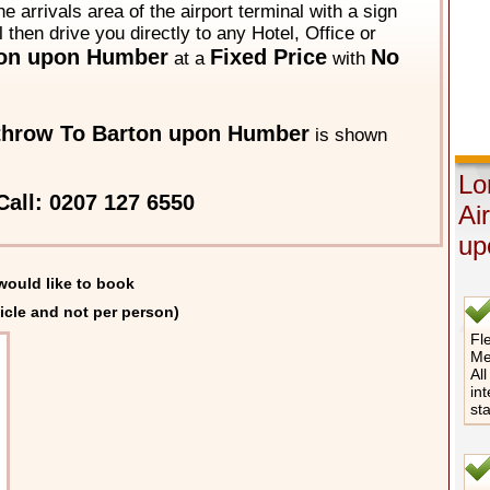
he arrivals area of the airport terminal with a sign
 then drive you directly to any Hotel, Office or
on upon Humber
Fixed Price
No
at a
with
throw To Barton upon Humber
is shown
Lo
Call: 0207 127 6550
Ai
up
would like to book
icle and not per person)
Fle
Me
All
int
st