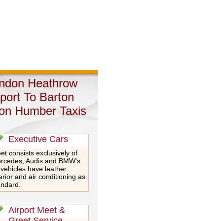
ndon Heathrow
rport To Barton
on Humber Taxis
Executive Cars
et consists exclusively of
rcedes, Audis and BMW's.
 vehicles have leather
erior and air conditioning as
andard.
Airport Meet &
Greet Service