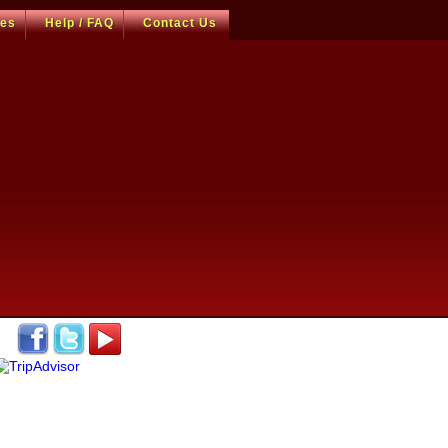
ces
Help / FAQ
Contact Us