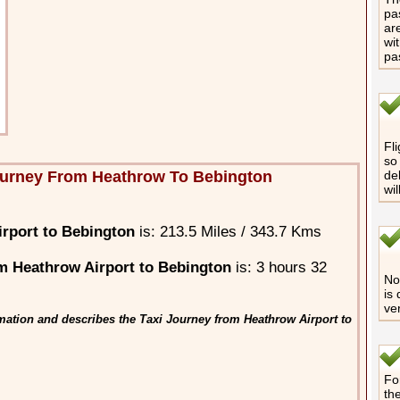
pa
are
wi
pa
Fli
so 
ourney From Heathrow To Bebington
de
wi
rport to Bebington
is: 213.5 Miles / 343.7 Kms
m Heathrow Airport to Bebington
is: 3 hours 32
No 
is
ve
mation and describes the Taxi Journey from Heathrow Airport to
Fo
th