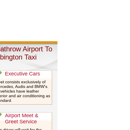
athrow Airport To
bington Taxi
Executive Cars
et consists exclusively of
rcedes, Audis and BMW's.
 vehicles have leather
erior and air conditioning as
andard.
Airport Meet &
Greet Service
 driver will wait for the