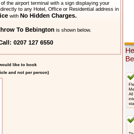
of the airport terminal with a sign displaying your
directly to any Hotel, Office or Residential address in
ice
No Hidden Charges.
with
throw To Bebington
is shown below.
Call: 0207 127 6550
He
Be
would like to book
icle and not per person)
Fle
Me
All
int
st
The