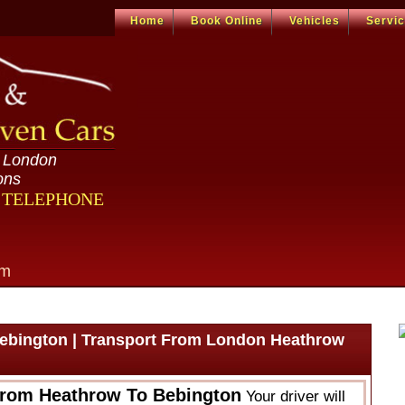
Home
Book Online
Vehicles
Servi
n London
ons
R TELEPHONE
om
ebington | Transport From London Heathrow
From Heathrow To Bebington
Your driver will