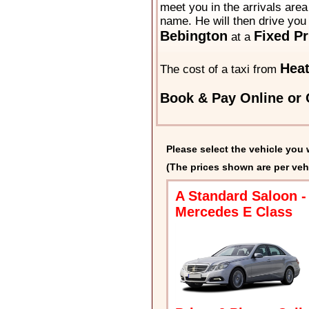
meet you in the arrivals area 
name. He will then drive you 
Bebington
Fixed Pr
at a
Hea
The cost of a taxi from
Book & Pay Online or 
Please select the vehicle you 
(The prices shown are per veh
A Standard Saloon -
Mercedes E Class