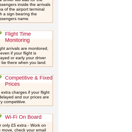
ssengers inside the arrivals
a of the airport terminal
th a sign bearing the
ssengers name.
Flight Time
Monitoring
ght arrivals are monitored,
even if your flight is
layed or early your driver
ll be there when you land.
Competitive & Fixed
Prices
extra charges if your flight
 delayed and our prices are
ry competitive.
Wi-Fi On Board
r only £5 extra - Work on
e move, check your email