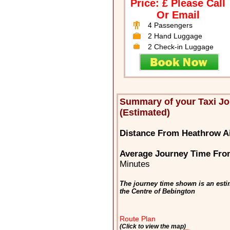
Price: £ Please Call
Or Email
4 Passengers
2 Hand Luggage
2 Check-in Luggage
Summary of your Taxi J
(Estimated)
Distance From Heathrow Ai
Average Journey Time Fro
Minutes
The journey time shown is an esti
the Centre of Bebington
Route Plan
(Click to view the map)