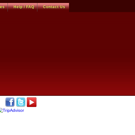
ces
Help / FAQ
Contact Us