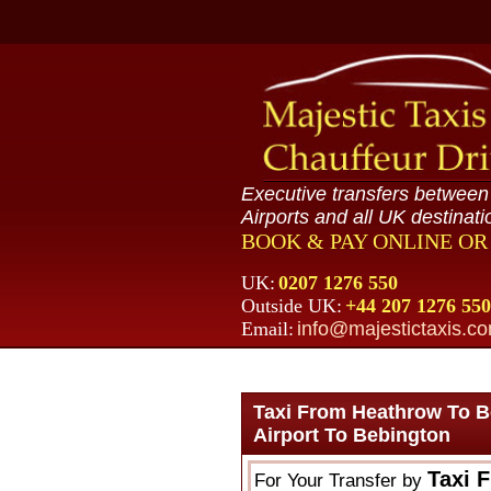
Executive transfers betwee
Airports and all UK destinati
BOOK & PAY ONLINE O
UK:
0207 1276 550
Outside UK:
+44 207 1276 550
Email:
info@majestictaxis.c
Taxi From Heathrow To B
Airport To Bebington
Taxi 
For Your Transfer by