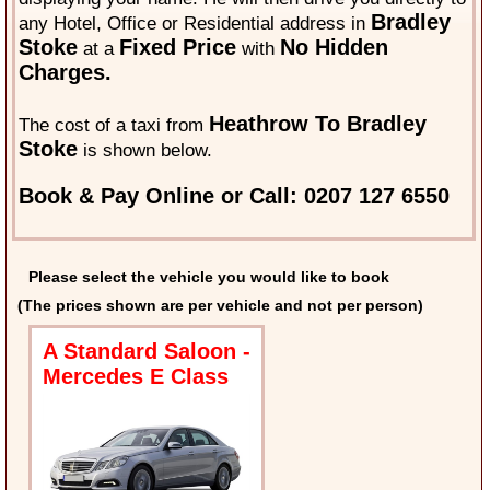
Bradley
any Hotel, Office or Residential address in
Stoke
Fixed Price
No Hidden
at a
with
Charges.
Heathrow To Bradley
The cost of a taxi from
Stoke
is shown below.
Book & Pay Online or Call: 0207 127 6550
Please select the vehicle you would like to book
(The prices shown are per vehicle and not per person)
A Standard Saloon -
Mercedes E Class