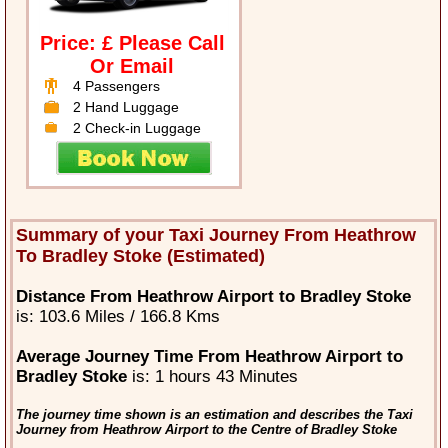
Price: £ Please Call
Or Email
4 Passengers
2 Hand Luggage
2 Check-in Luggage
Summary of your Taxi Journey From Heathrow
To Bradley Stoke (Estimated)
Distance From Heathrow Airport to Bradley Stoke
is: 103.6 Miles / 166.8 Kms
Average Journey Time From Heathrow Airport to
Bradley Stoke
is: 1 hours 43 Minutes
The journey time shown is an estimation and describes the Taxi
Journey from Heathrow Airport to the Centre of Bradley Stoke