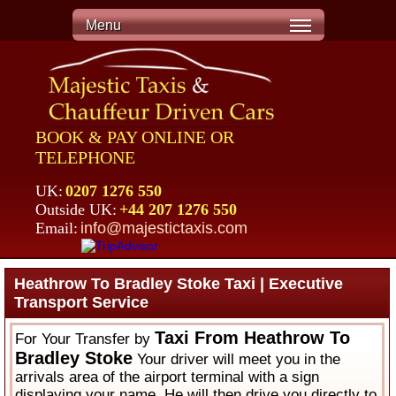
Menu
BOOK & PAY ONLINE OR
TELEPHONE
UK:
0207 1276 550
Outside UK:
+44 207 1276 550
Email:
info@majestictaxis.com
Heathrow To Bradley Stoke Taxi | Executive
Transport Service
Taxi From Heathrow To
For Your Transfer by
Bradley Stoke
Your driver will meet you in the
arrivals area of the airport terminal with a sign
displaying your name. He will then drive you directly to