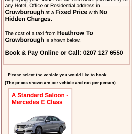
any Hotel, Office or Residential address in
Crowborough
Fixed Price
No
at a
with
Hidden Charges.
Heathrow To
The cost of a taxi from
Crowborough
is shown below.
Book & Pay Online or Call: 0207 127 6550
Please select the vehicle you would like to book
(The prices shown are per vehicle and not per person)
A Standard Saloon -
Mercedes E Class