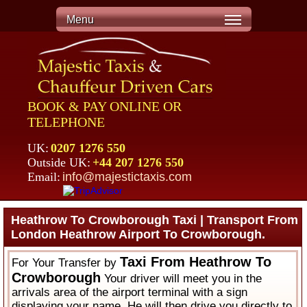
Menu
BOOK & PAY ONLINE OR
TELEPHONE
UK:
0207 1276 550
Outside UK:
+44 207 1276 550
Email:
info@majestictaxis.com
Heathrow To Crowborough Taxi | Transport From
London Heathrow Airport To Crowborough.
Taxi From Heathrow To
For Your Transfer by
Crowborough
Your driver will meet you in the
arrivals area of the airport terminal with a sign
displaying your name. He will then drive you directly to