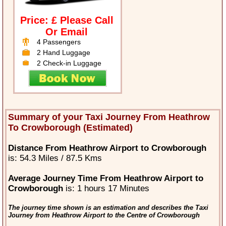
Price: £ Please Call
Or Email
4 Passengers
2 Hand Luggage
2 Check-in Luggage
Summary of your Taxi Journey From Heathrow
To Crowborough (Estimated)
Distance From Heathrow Airport to Crowborough
is: 54.3 Miles / 87.5 Kms
Average Journey Time From Heathrow Airport to
Crowborough
is: 1 hours 17 Minutes
The journey time shown is an estimation and describes the Taxi
Journey from Heathrow Airport to the Centre of Crowborough