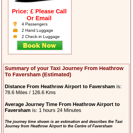
Price: £ Please Call
Or Email
4 Passengers
2 Hand Luggage
2 Check-in Luggage
Summary of your Taxi Journey From Heathrow
To Faversham (Estimated)
Distance From Heathrow Airport to Faversham
is:
78.6 Miles / 126.6 Kms
Average Journey Time From Heathrow Airport to
Faversham
is: 1 hours 24 Minutes
The journey time shown is an estimation and describes the Taxi
Journey from Heathrow Airport to the Centre of Faversham