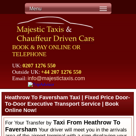
Menu
BOOK & PAY ONLINE OR
TELEPHONE
UK:
0207 1276 550
Outside UK:
+44 207 1276 550
Email:
info@majestictaxis.com
Heathrow To Faversham Taxi | Fixed Price Door-
To-Door Executive Transport Service | Book
Online Now!
Taxi From Heathrow To
For Your Transfer by
Faversham
Your driver will meet you in the arrivals
area of the airport terminal with a sign displaying your