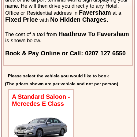
name. He will then drive you directly to any Hotel,
Faversham
Office or Residential address in
at a
Fixed Price
No Hidden Charges.
with
Heathrow To Faversham
The cost of a taxi from
is shown below.
Book & Pay Online or Call: 0207 127 6550
Please select the vehicle you would like to book
(The prices shown are per vehicle and not per person)
A Standard Saloon -
Mercedes E Class