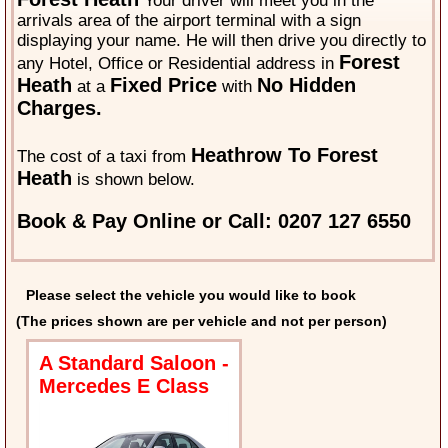
Your driver will meet you in the
arrivals area of the airport terminal with a sign
displaying your name. He will then drive you directly to
Forest
any Hotel, Office or Residential address in
Heath
Fixed Price
No Hidden
at a
with
Charges.
Heathrow To Forest
The cost of a taxi from
Heath
is shown below.
Book & Pay Online or Call: 0207 127 6550
Please select the vehicle you would like to book
(The prices shown are per vehicle and not per person)
A Standard Saloon -
Mercedes E Class