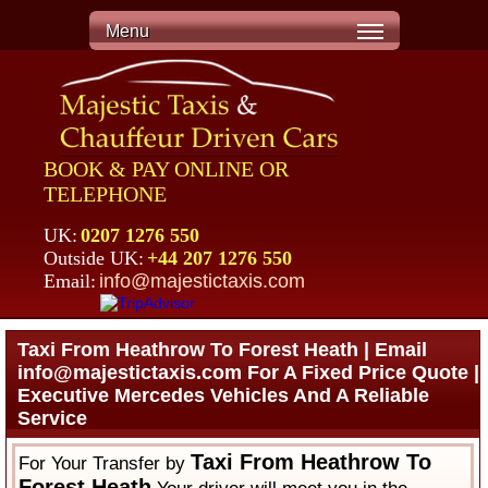
Menu
BOOK & PAY ONLINE OR
TELEPHONE
UK:
0207 1276 550
Outside UK:
+44 207 1276 550
Email:
info@majestictaxis.com
Taxi From Heathrow To Forest Heath | Email
info@majestictaxis.com For A Fixed Price Quote |
Executive Mercedes Vehicles And A Reliable
Service
Taxi From Heathrow To
For Your Transfer by
Forest Heath