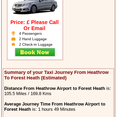
Price: £ Please Call
Or Email
4 Passengers
2 Hand Luggage
2 Check-in Luggage
Summary of your Taxi Journey From Heathrow
To Forest Heath (Estimated)
Distance From Heathrow Airport to Forest Heath
is:
105.5 Miles / 169.8 Kms
Average Journey Time From Heathrow Airport to
Forest Heath
is: 1 hours 49 Minutes