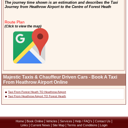
The journey time shown is an estimation and describes the Taxi
Journey from Heathrow Airport to the Centre of Forest Heath
Route Plan
(Click to view the map)
Majestic Taxis & Chauffeur Driven Cars - Book A Taxi
From Heathrow Airport Online
Taxi From Forest Heath TO Heathrow Airport
Taxi From Heathrow Airport TO Forest Heath
|
|
|
|
|
|
Home
Book Online
Vehicles
Services
Help / FAQ’s
Contact Us
|
|
|
|
Links
Current News
Site Map
Terms and Conditions
Login