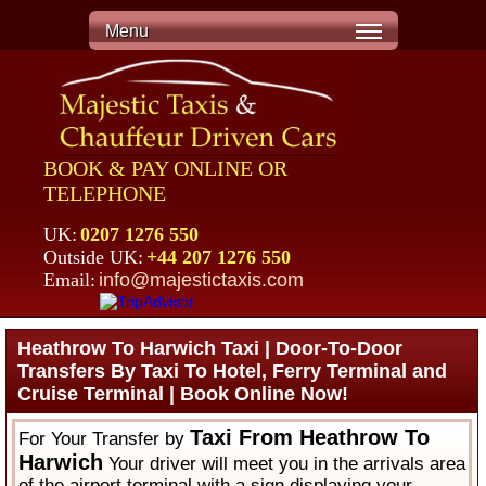
Menu
BOOK & PAY ONLINE OR
TELEPHONE
UK:
0207 1276 550
Outside UK:
+44 207 1276 550
Email:
info@majestictaxis.com
Heathrow To Harwich Taxi | Door-To-Door
Transfers By Taxi To Hotel, Ferry Terminal and
Cruise Terminal | Book Online Now!
Taxi From Heathrow To
For Your Transfer by
Harwich
Your driver will meet you in the arrivals area
of the airport terminal with a sign displaying your