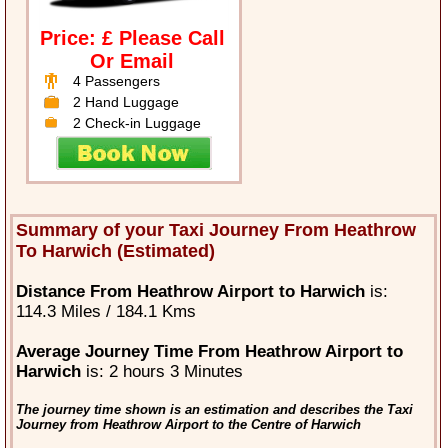
Price: £ Please Call
Or Email
4 Passengers
2 Hand Luggage
2 Check-in Luggage
Summary of your Taxi Journey From Heathrow
To Harwich (Estimated)
Distance From Heathrow Airport to Harwich
is:
114.3 Miles / 184.1 Kms
Average Journey Time From Heathrow Airport to
Harwich
is: 2 hours 3 Minutes
The journey time shown is an estimation and describes the Taxi
Journey from Heathrow Airport to the Centre of Harwich