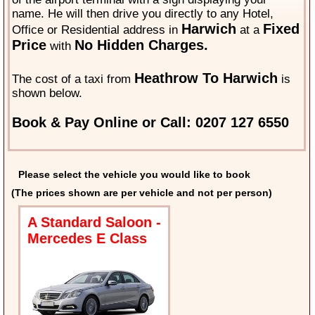
name. He will then drive you directly to any Hotel,
Harwich
Fixed
Office or Residential address in
at a
Price
No Hidden Charges.
with
Heathrow To Harwich
The cost of a taxi from
is
shown below.
Book & Pay Online or Call: 0207 127 6550
Please select the vehicle you would like to book
(The prices shown are per vehicle and not per person)
A Standard Saloon -
Mercedes E Class