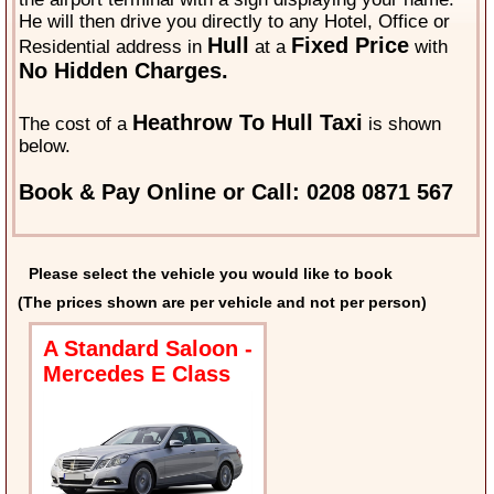
He will then drive you directly to any Hotel, Office or
Hull
Fixed Price
Residential address in
at a
with
No Hidden Charges.
Heathrow To Hull Taxi
The cost of a
is shown
below.
Book & Pay Online or Call: 0208 0871 567
Please select the vehicle you would like to book
(The prices shown are per vehicle and not per person)
A Standard Saloon -
Mercedes E Class