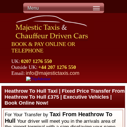
Menu
BOOK & PAY ONLINE OR
TELEPHONE
UK:
0207 1276 550
Outside UK:
+44 207 1276 550
Email:
info@majestictaxis.com
Heathrow To Hull Taxi | Fixed Price Transfer From
Heathrow To Hull £375 | Executive Vehicles |
Book Online Now!
Taxi From Heathrow To
For Your Transfer by
Hull
Your driver will meet you in the arrivals area of
the airport terminal with a sign displaying your name.