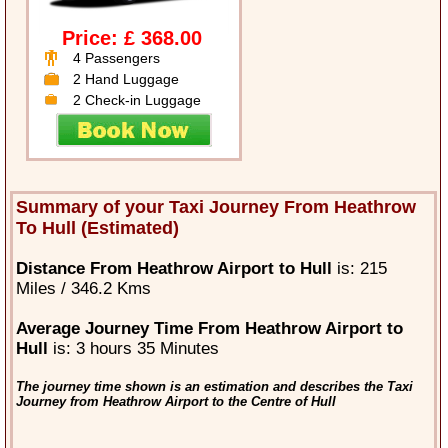
Price: £ 368.00
4 Passengers
2 Hand Luggage
2 Check-in Luggage
Summary of your Taxi Journey From Heathrow
To Hull (Estimated)
Distance From Heathrow Airport to Hull
is: 215
Miles / 346.2 Kms
Average Journey Time From Heathrow Airport to
Hull
is: 3 hours 35 Minutes
The journey time shown is an estimation and describes the Taxi
Journey from Heathrow Airport to the Centre of Hull