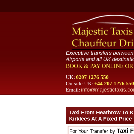
Executive transfers betwee
Airports and all UK destinati
BOOK & PAY ONLINE O
UK:
0207 1276 550
Outside UK:
+44 207 1276 550
Email:
info@majestictaxis.c
Taxi From Heathrow To Ki
Kirklees At A Fixed Price
Taxi 
For Your Transfer by