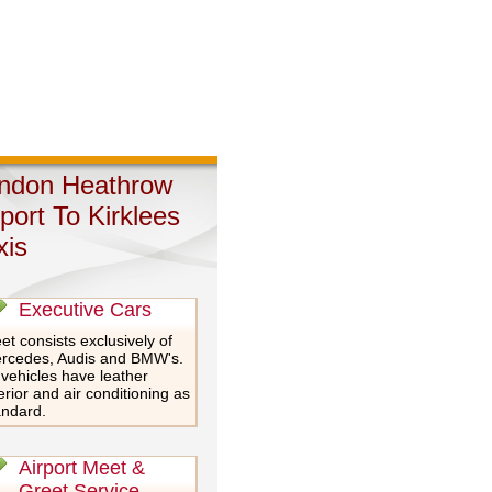
ndon Heathrow
rport To Kirklees
xis
Executive Cars
et consists exclusively of
rcedes, Audis and BMW's.
 vehicles have leather
erior and air conditioning as
andard.
Airport Meet &
Greet Service