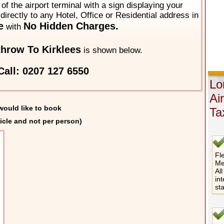
of the airport terminal with a sign displaying your
directly to any Hotel, Office or Residential address in
e
No Hidden Charges.
with
hrow To Kirklees
is shown below.
Call: 0207 127 6550
Lo
Ai
would like to book
Ta
icle and not per person)
Fle
Me
All
int
st