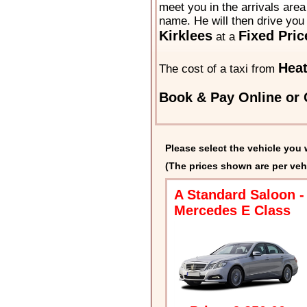
meet you in the arrivals area 
name. He will then drive you 
Kirklees
Fixed Pric
at a
Heat
The cost of a taxi from
Book & Pay Online or 
Please select the vehicle you 
(The prices shown are per veh
A Standard Saloon -
Mercedes E Class