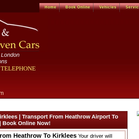
Home
Book Online
Vehicles
Servi
n London
ons
R TELEPHONE
om
rklees | Transport From Heathrow Airport To
 | Book Online Now!
From Heathrow To Kirklees
Your driver will