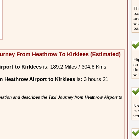
The
pa
are
wi
pa
urney From Heathrow To Kirklees (Estimated)
Fli
so 
rport to Kirklees
is: 189.2 Miles / 304.6 Kms
de
wi
 Heathrow Airport to Kirklees
is: 3 hours 21
mation and describes the Taxi Journey from Heathrow Airport to
No 
is
ve