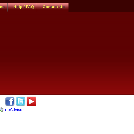
ces
Help / FAQ
Contact Us