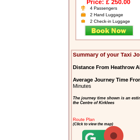
Price: £ 250.00
4 Passengers
2 Hand Luggage
2 Check-in Luggage
Summary of your Taxi Jo
Distance From Heathrow Ai
Average Journey Time From
Minutes
The journey time shown is an esti
the Centre of Kirklees
Route Plan
(Click to view the map)