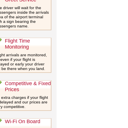
 driver will wait for the
ssengers inside the arrivals
a of the airport terminal
th a sign bearing the
ssengers name.
Flight Time
Monitoring
ght arrivals are monitored,
even if your flight is
layed or early your driver
ll be there when you land.
Competitive & Fixed
Prices
extra charges if your flight
 delayed and our prices are
ry competitive.
Wi-Fi On Board