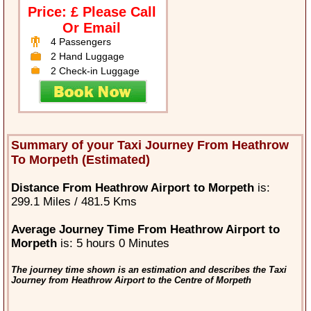
Price: £ Please Call
Or Email
4 Passengers
2 Hand Luggage
2 Check-in Luggage
Summary of your Taxi Journey From Heathrow
To Morpeth (Estimated)
Distance From Heathrow Airport to Morpeth
is:
299.1 Miles / 481.5 Kms
Average Journey Time From Heathrow Airport to
Morpeth
is: 5 hours 0 Minutes
The journey time shown is an estimation and describes the Taxi
Journey from Heathrow Airport to the Centre of Morpeth