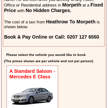
Morpeth
Fixed
Office or Residential address in
at a
Price
No Hidden Charges.
with
Heathrow To Morpeth
The cost of a taxi from
is
shown below.
Book & Pay Online or Call: 0207 127 6550
Please select the vehicle you would like to book
(The prices shown are per vehicle and not per person)
A Standard Saloon -
Mercedes E Class