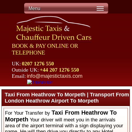
Menu
BOOK & PAY ONLINE OR
TELEPHONE
UK:
0207 1276 550
Outside UK:
+44 207 1276 550
Email:
info@majestictaxis.com
Taxi From Heathrow To Morpeth | Transport From
London Heathrow Airport To Morpeth
Taxi From Heathrow To
For Your Transfer by
Morpeth
Your driver will meet you in the arrivals
area of the airport terminal with a sign displaying your
name. He will then drive you directly to any Hotel,