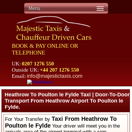
Menu
BOOK & PAY ONLINE OR
TELEPHONE
UK:
0207 1276 550
Outside UK:
+44 207 1276 550
Email:
info@majestictaxis.com
Heathrow To Poulton le Fylde Taxi | Door-To-Door
Transport From Heathrow Airport To Poulton le
Fylde.
Taxi From Heathrow To
For Your Transfer by
Poulton le Fylde
Your driver will meet you in the
arrivals area of the airport terminal with a sign