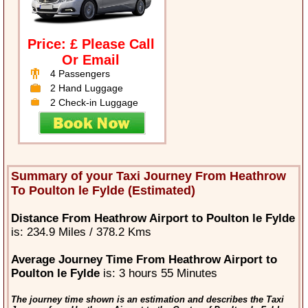
Price: £ Please Call
Or Email
4 Passengers
2 Hand Luggage
2 Check-in Luggage
Summary of your Taxi Journey From Heathrow
To Poulton le Fylde (Estimated)
Distance From Heathrow Airport to Poulton le Fylde
is: 234.9 Miles / 378.2 Kms
Average Journey Time From Heathrow Airport to
Poulton le Fylde
is: 3 hours 55 Minutes
The journey time shown is an estimation and describes the Taxi