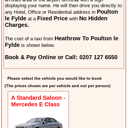
displaying your name. He will then drive you directly to
Poulton
any Hotel, Office or Residential address in
le Fylde
Fixed Price
No Hidden
at a
with
Charges.
Heathrow To Poulton le
The cost of a taxi from
Fylde
is shown below.
Book & Pay Online or Call: 0207 127 6550
Please select the vehicle you would like to book
(The prices shown are per vehicle and not per person)
A Standard Saloon -
Mercedes E Class