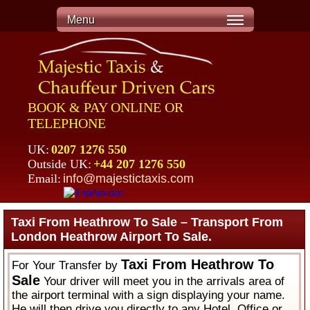
Menu
BOOK & PAY ONLINE OR
TELEPHONE
UK:
0207 1276 550
Outside UK:
+44 207 1276 550
Email:
info@majestictaxis.com
Taxi From Heathrow To Sale – Transport From
London Heathrow Airport To Sale.
Taxi From Heathrow To
For Your Transfer by
Sale
Your driver will meet you in the arrivals area of
the airport terminal with a sign displaying your name.
He will then drive you directly to any Hotel, Office or