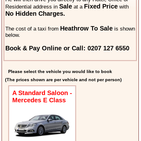
Sale
Fixed Price
Residential address in
at a
with
No Hidden Charges.
Heathrow To Sale
The cost of a taxi from
is shown
below.
Book & Pay Online or Call: 0207 127 6550
Please select the vehicle you would like to book
(The prices shown are per vehicle and not per person)
A Standard Saloon -
Mercedes E Class