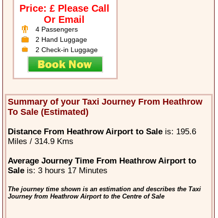
Price: £ Please Call
Or Email
4 Passengers
2 Hand Luggage
2 Check-in Luggage
Summary of your Taxi Journey From Heathrow
To Sale (Estimated)
Distance From Heathrow Airport to Sale
is: 195.6
Miles / 314.9 Kms
Average Journey Time From Heathrow Airport to
Sale
is: 3 hours 17 Minutes
The journey time shown is an estimation and describes the Taxi
Journey from Heathrow Airport to the Centre of Sale