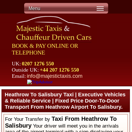
Menu
BOOK & PAY ONLINE OR
TELEPHONE
UK:
0207 1276 550
Outside UK:
+44 207 1276 550
Email:
info@majestictaxis.com
Heathrow To Salisbury Taxi | Executive Vehicles
& Reliable Service | Fixed Price Door-To-Door
Transport From Heathrow Airport To Salisbury.
Taxi From Heathrow To
For Your Transfer by
Salisbury
Your driver will meet you in the arrivals
area of the airport terminal with a sign displaying your