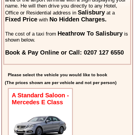
name. He will then drive you directly to any Hotel,
Salisbury
Office or Residential address in
at a
Fixed Price
No Hidden Charges.
with
Heathrow To Salisbury
The cost of a taxi from
is
shown below.
Book & Pay Online or Call: 0207 127 6550
Please select the vehicle you would like to book
(The prices shown are per vehicle and not per person)
A Standard Saloon -
Mercedes E Class