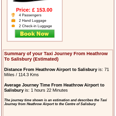
Price: £ 153.00
4 Passengers
2 Hand Luggage
2 Check-in Luggage
Summary of your Taxi Journey From Heathrow
To Salisbury (Estimated)
Distance From Heathrow Airport to Salisbury
is: 71
Miles / 114.3 Kms
Average Journey Time From Heathrow Airport to
Salisbury
is: 1 hours 22 Minutes
The journey time shown is an estimation and describes the Taxi
Journey from Heathrow Airport to the Centre of Salisbury