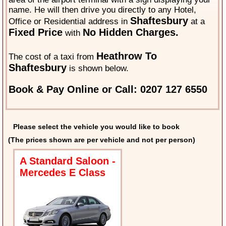
name. He will then drive you directly to any Hotel,
Shaftesbury
Office or Residential address in
at a
Fixed Price
No Hidden Charges.
with
Heathrow To
The cost of a taxi from
Shaftesbury
is shown below.
Book & Pay Online or Call: 0207 127 6550
Please select the vehicle you would like to book
(The prices shown are per vehicle and not per person)
A Standard Saloon -
Mercedes E Class