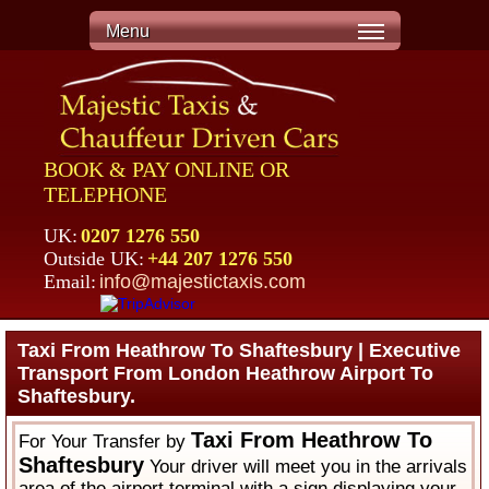
Menu
BOOK & PAY ONLINE OR
TELEPHONE
UK:
0207 1276 550
Outside UK:
+44 207 1276 550
Email:
info@majestictaxis.com
Taxi From Heathrow To Shaftesbury | Executive
Transport From London Heathrow Airport To
Shaftesbury.
Taxi From Heathrow To
For Your Transfer by
Shaftesbury
Your driver will meet you in the arrivals
area of the airport terminal with a sign displaying your