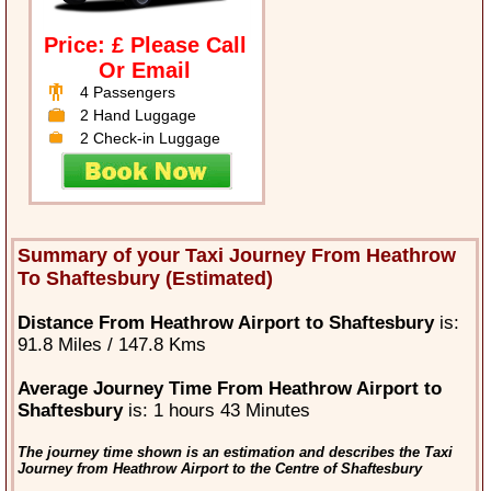
Price: £ Please Call
Or Email
4 Passengers
2 Hand Luggage
2 Check-in Luggage
Summary of your Taxi Journey From Heathrow
To Shaftesbury (Estimated)
Distance From Heathrow Airport to Shaftesbury
is:
91.8 Miles / 147.8 Kms
Average Journey Time From Heathrow Airport to
Shaftesbury
is: 1 hours 43 Minutes
The journey time shown is an estimation and describes the Taxi
Journey from Heathrow Airport to the Centre of Shaftesbury