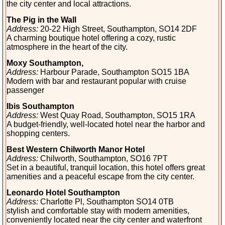
the city center and local attractions.
The Pig in the Wall
Address:
20-22 High Street, Southampton, SO14 2DF
A charming boutique hotel offering a cozy, rustic
atmosphere in the heart of the city.
Moxy Southampton,
Address:
Harbour Parade, Southampton SO15 1BA
Modern with bar and restaurant popular with cruise
passenger
Ibis Southampton
Address:
West Quay Road, Southampton, SO15 1RA
A budget-friendly, well-located hotel near the harbor and
shopping centers.
Best Western Chilworth Manor Hotel
Address:
Chilworth, Southampton, SO16 7PT
Set in a beautiful, tranquil location, this hotel offers great
amenities and a peaceful escape from the city center.
Leonardo Hotel Southampton
Address
:
Charlotte Pl, Southampton SO14 0TB
stylish and comfortable stay with modern amenities,
conveniently located near the city center and waterfront