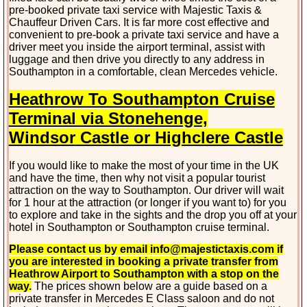
pre-booked private taxi service with Majestic Taxis &
Chauffeur Driven Cars. It is far more cost effective and
convenient to pre-book a private taxi service and have a
driver meet you inside the airport terminal, assist with
luggage and then drive you directly to any address in
Southampton in a comfortable, clean Mercedes vehicle.
Heathrow To Southampton Cruise
Terminal via Stonehenge,
Windsor
Castle or Highclere Castle
If you would like to make the most of your time in the UK
and have the time, then why not visit a popular tourist
attraction on the way to Southampton. Our driver will wait
for 1 hour at the attraction (or longer if you want to) for you
to explore and take in the sights and the drop you off at your
hotel in Southampton or Southampton cruise terminal.
Please contact us by email info@majestictaxis.com if
you are interested in booking a private transfer from
Heathrow Airport to Southampton with a stop on the
way.
The prices shown below are a guide based on a
private transfer in Mercedes E Class saloon and do not