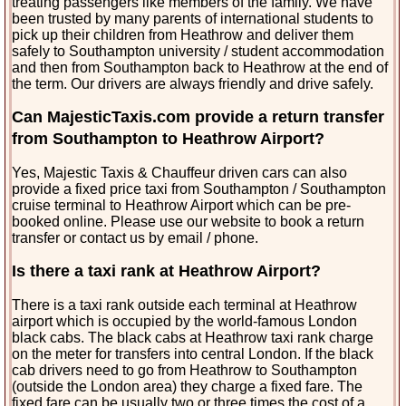
treating passengers like members of the family. We have
been trusted by many parents of international students to
pick up their children from Heathrow and deliver them
safely to Southampton university / student accommodation
and then from Southampton back to Heathrow at the end of
the term. Our drivers are always friendly and drive safely.
Can MajesticTaxis.com provide a return transfer
from Southampton to Heathrow Airport?
Yes, Majestic Taxis & Chauffeur driven cars can also
provide a fixed price taxi from Southampton / Southampton
cruise terminal to Heathrow Airport which can be pre-
booked online. Please use our website to book a return
transfer or contact us by email / phone.
Is there a taxi rank at Heathrow Airport?
There is a taxi rank outside each terminal at Heathrow
airport which is occupied by the world-famous London
black cabs. The black cabs at Heathrow taxi rank charge
on the meter for transfers into central London. If the black
cab drivers need to go from Heathrow to Southampton
(outside the London area) they charge a fixed fare. The
fixed fare can be usually two or three times the cost of a