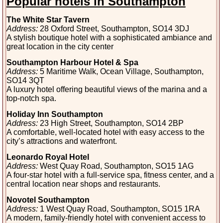
Popular hotels in Southampton
The White Star Tavern
Address:
28 Oxford Street, Southampton, SO14 3DJ
A stylish boutique hotel with a sophisticated ambiance and
great location in the city center
Southampton Harbour Hotel & Spa
Address:
5 Maritime Walk, Ocean Village, Southampton,
SO14 3QT
A luxury hotel offering beautiful views of the marina and a
top-notch spa.
Holiday Inn Southampton
Address:
23 High Street, Southampton, SO14 2BP
A comfortable, well-located hotel with easy access to the
city’s attractions and waterfront.
Leonardo Royal Hotel
Address:
West Quay Road, Southampton, SO15 1AG
A four-star hotel with a full-service spa, fitness center, and a
central location near shops and restaurants.
Novotel Southampton
Address:
1 West Quay Road, Southampton, SO15 1RA
A modern, family-friendly hotel with convenient access to