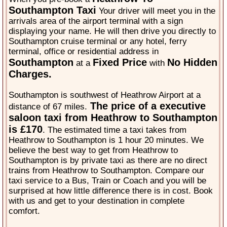
Southampton Taxi
Your driver will meet you in the
arrivals area of the airport terminal with a sign
displaying your name. He will then drive you directly to
Southampton cruise terminal or any hotel, ferry
terminal, office or residential address in
Southampton
Fixed Price
No Hidden
at a
with
Charges.
Southampton is southwest of Heathrow Airport at a
The price of a executive
distance of 67 miles.
saloon taxi from Heathrow to Southampton
is £170
. The estimated time a taxi takes from
Heathrow to Southampton is 1 hour 20 minutes. We
believe the best way to get from Heathrow to
Southampton is by private taxi as there are no direct
trains from Heathrow to Southampton. Compare our
taxi service to a Bus, Train or Coach and you will be
surprised at how little difference there is in cost. Book
with us and get to your destination in complete
comfort.