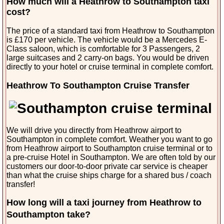
How much will a Heathrow to Southampton taxi
cost?
The price of a standard taxi from Heathrow to Southampton
is £170 per vehicle. The vehicle would be a Mercedes E-
Class saloon, which is comfortable for 3 Passengers, 2
large suitcases and 2 carry-on bags. You would be driven
directly to your hotel or cruise terminal in complete comfort.
Heathrow To Southampton Cruise Transfer
We will drive you directly from Heathrow airport to
Southampton in complete comfort. Weather you want to go
from Heathrow airport to Southampton cruise terminal or to
a pre-cruise Hotel in Southampton. We are often told by our
customers our door-to-door private car service is cheaper
than what the cruise ships charge for a shared bus / coach
transfer!
How long will a taxi journey from Heathrow to
Southampton take?