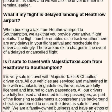
please let us know and we will ask the driver to enter the
terminal earlier.
What if my flight is delayed landing at Heathrow
airport?
When booking a taxi from Heathrow airport to
Southampton, we ask that you provide your arrival flight
details. The flight number enables us to track weather there
are any delays in your flight arrival and reschedule the
driver accordingly. There are no extra charges in the
event
of a delayed or cancelled flight.
Is it safe to travel with MajesticTaxis.com from
Heathrow to Southampton?
It is very safe to travel with Majestic Taxis & Chauffeur
driven cars. All our vehicles are serviced and maintained in
line with manufacturer guidelines, the vehicles are fully
licensed and insured to carry passengers. All our drivers
are fully licensed and insured to carry passengers, as part
of the licensing requirements a comprehensive background
check is performed to ensure the driver is safe to travel
with. We are a family-owned business and have an ethos of