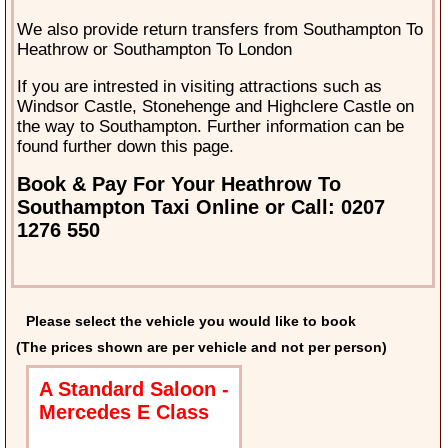
We also provide return transfers from Southampton To
Heathrow or Southampton To London
If you are intrested in visiting attractions such as
Windsor Castle, Stonehenge and Highclere Castle on
the way to Southampton. Further information can be
found further down this page.
Book & Pay For Your Heathrow To
Southampton Taxi Online or Call: 0207
1276 550
Please select the vehicle you would like to book
(The prices shown are per vehicle and not per person)
A Standard Saloon -
Mercedes E Class