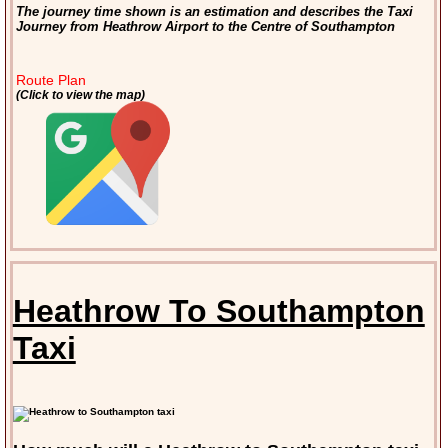
The journey time shown is an estimation and describes the Taxi
Journey from Heathrow Airport to the Centre of Southampton
Route Plan
(Click to view the map)
Heathrow To Southampton
Taxi