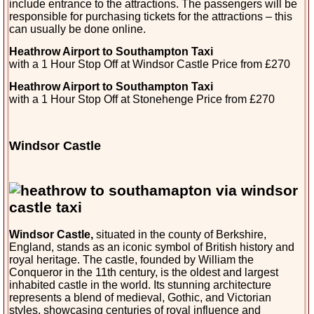
include entrance to the attractions. The passengers will be
responsible for purchasing tickets for the attractions – this
can usually be done online.
Heathrow Airport to Southampton Taxi
with a 1 Hour Stop Off at Windsor Castle Price from £270
Heathrow Airport to Southampton Taxi
with a 1 Hour Stop Off at Stonehenge Price from £270
Windsor Castle
Windsor Castle,
situated in the county of Berkshire,
England, stands as an iconic symbol of British history and
royal heritage. The castle, founded by William the
Conqueror in the 11th century, is the oldest and largest
inhabited castle in the world. Its stunning architecture
represents a blend of medieval, Gothic, and Victorian
styles, showcasing centuries of royal influence and