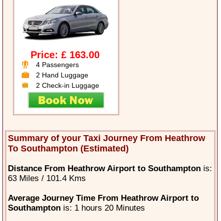
Price: £ 163.00
4 Passengers
2 Hand Luggage
2 Check-in Luggage
Summary of your Taxi Journey From Heathrow
To Southampton (Estimated)
Distance From Heathrow Airport to Southampton
is:
63 Miles / 101.4 Kms
Average Journey Time From Heathrow Airport to
Southampton
is: 1 hours 20 Minutes