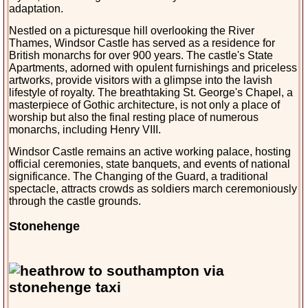
adaptation.
Nestled on a picturesque hill overlooking the River 
Thames, Windsor Castle has served as a residence for 
British monarchs for over 900 years. The castle's State 
Apartments, adorned with opulent furnishings and priceless 
artworks, provide visitors with a glimpse into the lavish 
lifestyle of royalty. The breathtaking St. George's Chapel, a 
masterpiece of Gothic architecture, is not only a place of 
worship but also the final resting place of numerou
s 
monarchs, including Henry VIII.
Windsor Castle remains an active working palace, hosting 
official ceremonies, state banquets, and events of national 
significance. The Changing of the Guard, a traditional 
spectacle, attracts crowds as soldiers march ceremoniously 
through the castle grounds.
Stonehenge