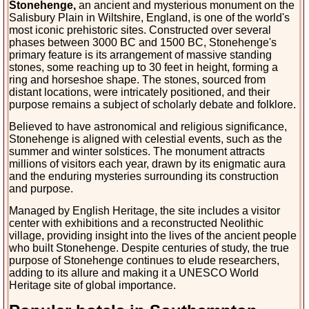
Stonehenge,
an ancient and mysterious monument on the
Salisbury Plain in Wiltshire, England, is one of the world's
most iconic prehistoric sites. Constructed over several
phases between 3000 BC and 1500 BC, Stonehenge's
primary feature is its arrangement of massive standing
stones, some reaching up to 30 feet in height, forming a
ring and horseshoe shape. The stones, sourced from
distant locations, were intricately positioned, and their
purpose remains a subject of scholarly debate and folklore.
Believed to have astronomical and religious significance, 
Stonehenge is aligned with celestial events, such as the 
summer and winter solstices. The monument attracts 
millions of visitors each year, drawn by its enigmatic aura 
and the enduring mysteries surrounding its construction 
and purpose.
Managed by English Heritage, the site includes a visitor 
center with exhibitions and a reconstructed Neolithic 
village, providing insight into the lives of the ancient people 
who built Stonehenge. Despite centuries of study, the true 
purpose of Stonehenge continues to elude researchers, 
adding to its allure and making it a UNESCO World 
Heritage site of global importance.