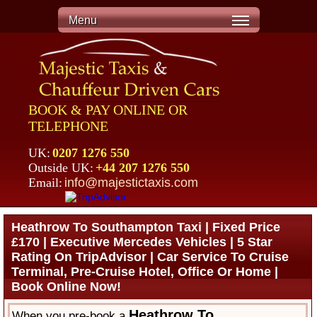
Menu
BOOK & PAY ONLINE OR
TELEPHONE
UK:
0207 1276 550
Outside UK:
+44 207 1276 550
Email:
info@majestictaxis.com
Heathrow To Southampton Taxi | Fixed Price
£170 | Executive Mercedes Vehicles | 5 Star
Rating On TripAdvisor | Car Service To Cruise
Terminal, Pre-Cruise Hotel, Office Or Home |
Book Online Now!
Heathrow To
When you pre-book a