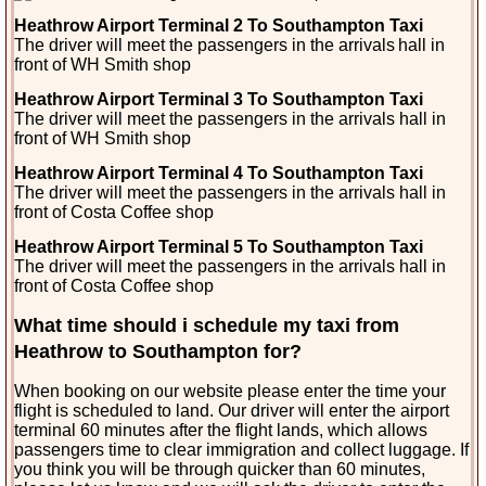
Heathrow Airport Terminal 2 To Southampton Taxi
The driver will meet the passengers in the arrivals
hall in
front of WH Smith shop
Heathrow Airport Terminal 3 To Southampton Taxi
The driver will meet the passengers in the arrivals hall in
front of WH Smith shop
Heathrow Airport Terminal 4 To Southampton Taxi
The driver will meet the passengers in the arrivals hall in
front of Costa Coffee shop
Heathrow Airport Terminal 5 To Southampton Taxi
The driver will meet the passengers in the arrivals hall in
front of Costa Coffee shop
What time should i schedule my taxi from
Heathrow to Southampton for?
When booking on our website please enter the time your
flight is scheduled to land. Our driver will enter the airport
terminal 60 minutes after the flight lands, which allows
passengers time to clear immigration and collect luggage. If
you think you will be through quicker than 60 minutes,