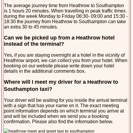
The average journey time from Heathrow to Southampton
is 1 hours 20 minutes. When travelling in peak traffic times
during the week Monday to Friday 06:30- 09:00 and 15:30 -
18:30 the journey from Heathrow to Southampton can take
an extra 30 to 45 minutes.
Can we be picked up from a Heathrow hotel
instead of the terminal?
Yes, if you are staying overnight at a hotel in the vicinity of
Heathrow airport, we can collect you from your hotel. When
booking on our website please write down your hotel
details in the additional comments box.
Where will I meet my driver for a Heathrow to
Southampton taxi?
Your driver will be waiting for you inside the arrival terminal
with a sign that has your name on it. The exact meeting
point information depends on which terminal you arrive at
and will be included when we send you a booking
confirmation. Please also find the information below.