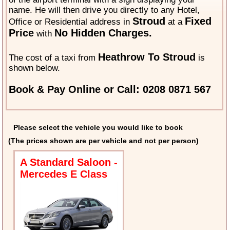
name. He will then drive you directly to any Hotel,
Stroud
Fixed
Office or Residential address in
at a
Price
No Hidden Charges.
with
Heathrow To Stroud
The cost of a taxi from
is
shown below.
Book & Pay Online or Call: 0208 0871 567
Please select the vehicle you would like to book
(The prices shown are per vehicle and not per person)
A Standard Saloon -
Mercedes E Class