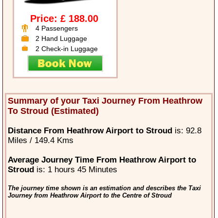
Price: £ 188.00
4 Passengers
2 Hand Luggage
2 Check-in Luggage
Summary of your Taxi Journey From Heathrow
To Stroud (Estimated)
Distance From Heathrow Airport to Stroud
is: 92.8
Miles / 149.4 Kms
Average Journey Time From Heathrow Airport to
Stroud
is: 1 hours 45 Minutes
The journey time shown is an estimation and describes the Taxi
Journey from Heathrow Airport to the Centre of Stroud