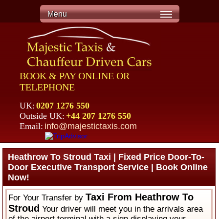
Menu
BOOK & PAY ONLINE OR
TELEPHONE
UK:
0207 1276 550
Outside UK:
+44 207 1276 550
Email:
info@majestictaxis.com
Heathrow To Stroud Taxi | Fixed Price Door-To-
Door Executive Transport Service | Book Online
Now!
Taxi From Heathrow To
For Your Transfer by
Stroud
Your driver will meet you in the arrivals area
of the airport terminal with a sign displaying your