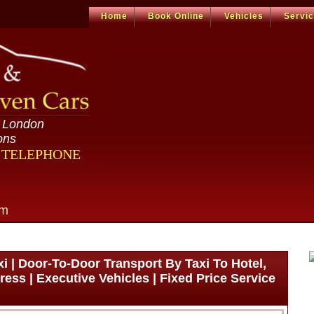
Home
Book Online
Vehicles
Servi
n London
ons
R TELEPHONE
om
 | Door-To-Door Transport By Taxi To Hotel,
ress | Executive Vehicles | Fixed Price Service