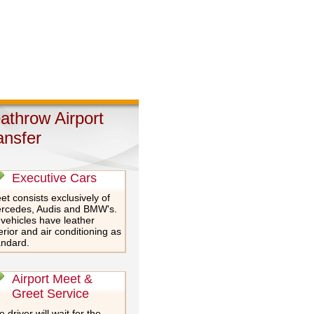
athrow Airport
ansfer
Executive Cars
et consists exclusively of
rcedes, Audis and BMW's.
 vehicles have leather
erior and air conditioning as
andard.
Airport Meet &
Greet Service
 driver will wait for the