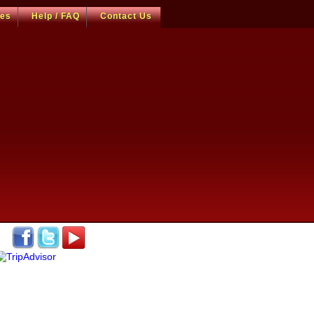
ces
Help / FAQ
Contact Us