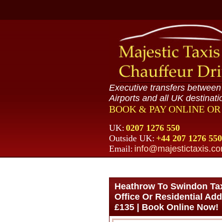
Executive transfers betwee
Airports and all UK destinati
BOOK & PAY ONLINE O
UK:
0207 1276 550
Outside UK:
+44 207 1276 550
Email:
info@majestictaxis.c
Heathrow To Swindon Taxi
Office Or Residential Add
£135 | Book Online Now!