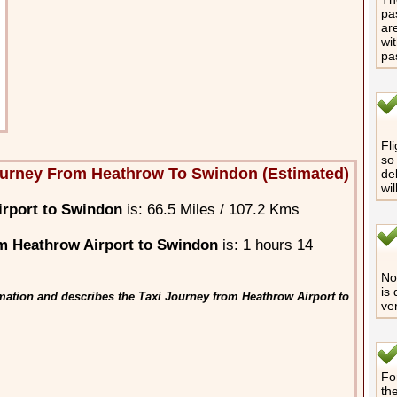
pa
are
wi
pa
Fli
so 
ourney From Heathrow To Swindon (Estimated)
de
wi
irport to Swindon
is: 66.5 Miles / 107.2 Kms
m Heathrow Airport to Swindon
is: 1 hours 14
No 
is
mation and describes the Taxi Journey from Heathrow Airport to
ve
Fo
th