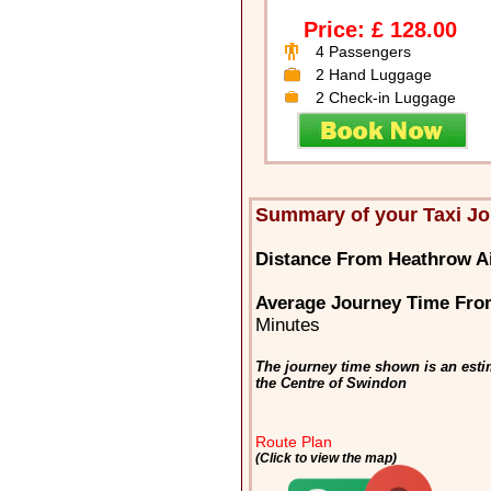
Price: £ 128.00
4 Passengers
2 Hand Luggage
2 Check-in Luggage
Summary of your Taxi J
Distance From Heathrow A
Average Journey Time Fro
Minutes
The journey time shown is an esti
the Centre of Swindon
Route Plan
(Click to view the map)