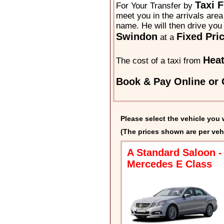
Taxi 
For Your Transfer by
meet you in the arrivals area 
name. He will then drive you 
Swindon
Fixed Pri
at a
Hea
The cost of a taxi from
Book & Pay Online or 
Please select the vehicle you 
(The prices shown are per veh
A Standard Saloon -
Mercedes E Class