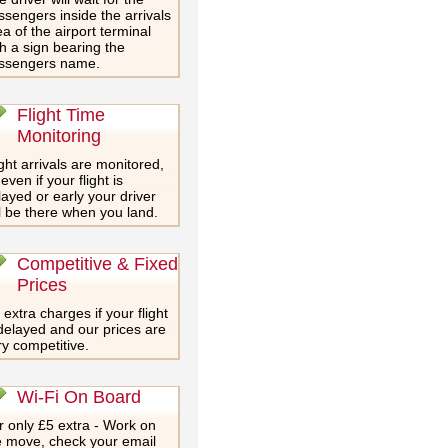
ssengers inside the arrivals
a of the airport terminal
th a sign bearing the
ssengers name.
Flight Time
Monitoring
ght arrivals are monitored,
even if your flight is
layed or early your driver
ll be there when you land.
Competitive & Fixed
Prices
extra charges if your flight
 delayed and our prices are
ry competitive.
Wi-Fi On Board
r only £5 extra - Work on
e move, check your email