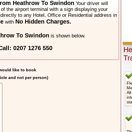
From Heathrow To Swindon
Your driver will
of the airport terminal with a sign displaying your
directly to any Hotel, Office or Residential address in
ce
No Hidden Charges.
with
throw To Swindon
is shown below.
Call: 0207 1276 550
He
Tr
would like to book
icle and not per person)
Fle
Me
All
int
st
The