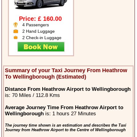
Price: £ 160.00
4 Passengers
2 Hand Luggage
2 Check-in Luggage
Summary of your Taxi Journey From Heathrow
To Wellingborough (Estimated)
Distance From Heathrow Airport to Wellingborough
is: 70 Miles / 112.8 Kms
Average Journey Time From Heathrow Airport to
Wellingborough
is: 1 hours 27 Minutes
The journey time shown is an estimation and describes the Taxi
Journey from Heathrow Airport to the Centre of Wellingborough