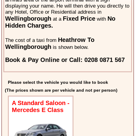
displaying your name. He will then drive you directly to
any Hotel, Office or Residential address in
Wellingborough
Fixed Price
No
at a
with
Hidden Charges.
Heathrow To
The cost of a taxi from
Wellingborough
is shown below.
Book & Pay Online or Call: 0208 0871 567
Please select the vehicle you would like to book
(The prices shown are per vehicle and not per person)
A Standard Saloon -
Mercedes E Class