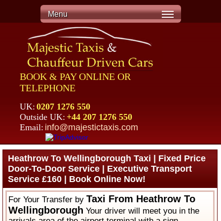
Menu
BOOK & PAY ONLINE OR
TELEPHONE
UK:
0207 1276 550
Outside UK:
+44 207 1276 550
Email:
info@majestictaxis.com
Heathrow To Wellingborough Taxi | Fixed Price
Door-To-Door Service | Executive Transport
Service £160 | Book Online Now!
Taxi From Heathrow To
For Your Transfer by
Wellingborough
Your driver will meet you in the
arrivals area of the airport terminal with a sign