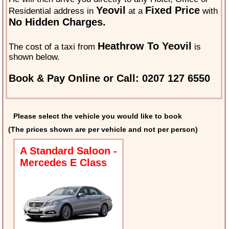
Yeovil
Fixed Price
Residential address in
at a
with
No Hidden Charges.
Heathrow To Yeovil
The cost of a taxi from
is
shown below.
Book & Pay Online or Call: 0207 127 6550
Please select the vehicle you would like to book
(The prices shown are per vehicle and not per person)
A Standard Saloon -
Mercedes E Class