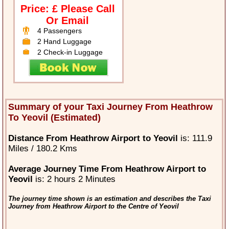
Price: £ Please Call
Or Email
4 Passengers
2 Hand Luggage
2 Check-in Luggage
Summary of your Taxi Journey From Heathrow
To Yeovil (Estimated)
Distance From Heathrow Airport to Yeovil
is: 111.9
Miles / 180.2 Kms
Average Journey Time From Heathrow Airport to
Yeovil
is: 2 hours 2 Minutes
The journey time shown is an estimation and describes the Taxi
Journey from Heathrow Airport to the Centre of Yeovil