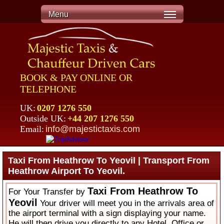
Menu
BOOK & PAY ONLINE OR
TELEPHONE
UK:
0207 1276 550
Outside UK:
+44 207 1276 550
Email:
info@majestictaxis.com
Taxi From Heathrow To Yeovil | Transport From
Heathrow Airport To Yeovil.
Taxi From Heathrow To
For Your Transfer by
Yeovil
Your driver will meet you in the arrivals area of
the airport terminal with a sign displaying your name.
He will then drive you directly to any Hotel, Office or