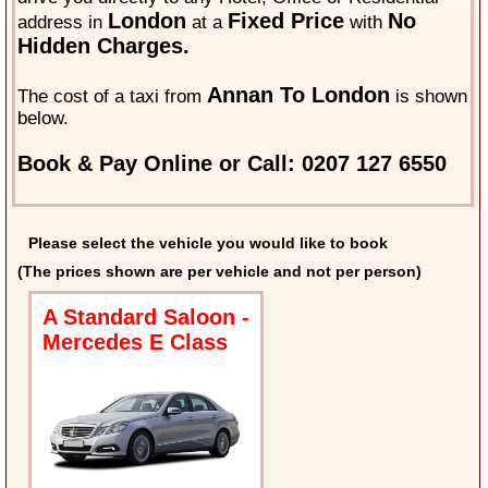
London
Fixed Price
No
address in
at a
with
Hidden Charges.
Annan To London
The cost of a taxi from
is shown
below.
Book & Pay Online or Call: 0207 127 6550
Please select the vehicle you would like to book
(The prices shown are per vehicle and not per person)
A Standard Saloon -
Mercedes E Class