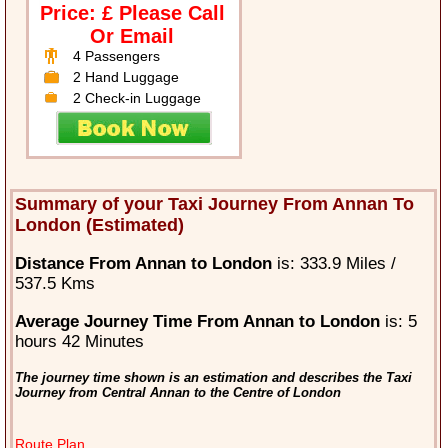
Price: £ Please Call
Or Email
4 Passengers
2 Hand Luggage
2 Check-in Luggage
Summary of your Taxi Journey From Annan To
London (Estimated)
Distance From Annan to London
is: 333.9 Miles /
537.5 Kms
Average Journey Time From Annan to London
is: 5
hours 42 Minutes
The journey time shown is an estimation and describes the Taxi
Journey from Central Annan to the Centre of London
Route Plan