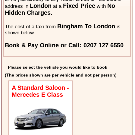
London
Fixed Price
No
address in
at a
with
Hidden Charges.
Bingham To London
The cost of a taxi from
is
shown below.
Book & Pay Online or Call: 0207 127 6550
Please select the vehicle you would like to book
(The prices shown are per vehicle and not per person)
A Standard Saloon -
Mercedes E Class