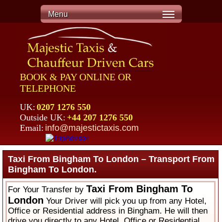
Menu
BOOK & PAY ONLINE OR
TELEPHONE
UK:
0207 1276 550
Outside UK:
+44 207 1276 550
Email:
info@majestictaxis.com
Taxi From Bingham To London – Transport From
Bingham To London.
Taxi From Bingham To
For Your Transfer by
London
Your Driver will pick you up from any Hotel,
Office or Residential address in Bingham. He will then
drive you directly to any Hotel, Office or Residential