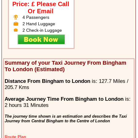
Price: £ Please Call
Or Email
4 Passengers
2 Hand Luggage
2 Check-in Luggage
Summary of your Taxi Journey From Bingham
To London (Estimated)
Distance From Bingham to London
is: 127.7 Miles /
205.7 Kms
Average Journey Time From Bingham to London
is:
2 hours 31 Minutes
The journey time shown is an estimation and describes the Taxi
Journey from Central Bingham to the Centre of London
Route Plan