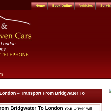
Home
Book Online
Vehicles
Servi
n London
ons
R TELEPHONE
om
 London – Transport From Bridgwater To
From Bridgwater To London
Your Driver will