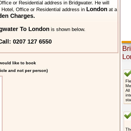
ffice or Residential address in Bridgwater. He will
London
y Hotel, Office or Residential address in
at a
den Charges.
gwater To London
is shown below.
all: 0207 127 6550
Br
Lo
would like to book
icle and not per person)
Fle
Me
All
int
st
The