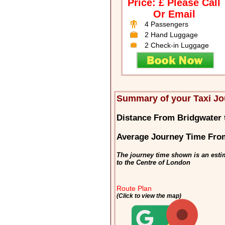
Price: £ Please Call
Or Email
4 Passengers
2 Hand Luggage
2 Check-in Luggage
Summary of your Taxi Jo
Distance From Bridgwater
Average Journey Time Fro
The journey time shown is an esti
to the Centre of London
Route Plan
(Click to view the map)