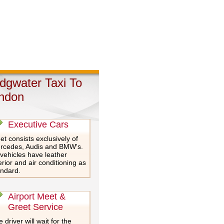
idgwater Taxi To
ndon
Executive Cars
et consists exclusively of
rcedes, Audis and BMW's.
 vehicles have leather
erior and air conditioning as
andard.
Airport Meet &
Greet Service
 driver will wait for the