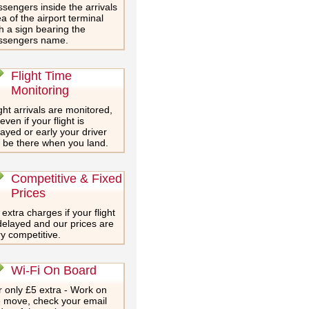
sengers inside the arrivals
a of the airport terminal
h a sign bearing the
ssengers name.
Flight Time
Monitoring
ght arrivals are monitored,
even if your flight is
ayed or early your driver
l be there when you land.
Competitive & Fixed
Prices
extra charges if your flight
delayed and our prices are
y competitive.
Wi-Fi On Board
 only £5 extra - Work on
e move, check your email