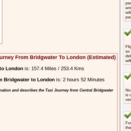
pas
are
wit
pa
Fli
so 
del
urney From Bridgwater To London (Estimated)
wil
 to London
is: 157.4 Miles / 253.4 Kms
m Bridgwater to London
is: 2 hours 52 Minutes
No 
mation and describes the Taxi Journey from Central Bridgwater
is 
ver
For
th