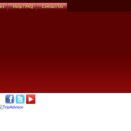
ces
Help / FAQ
Contact Us