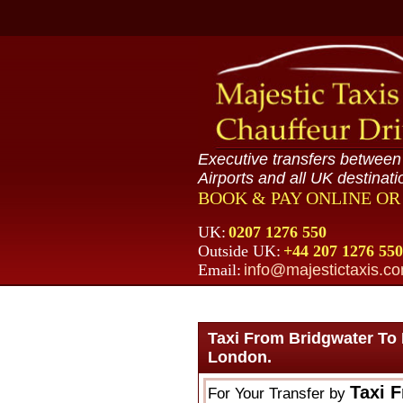
Executive transfers betwee
Airports and all UK destinati
BOOK & PAY ONLINE O
UK:
0207 1276 550
Outside UK:
+44 207 1276 550
Email:
info@majestictaxis.c
Taxi From Bridgwater To
London.
Taxi 
For Your Transfer by