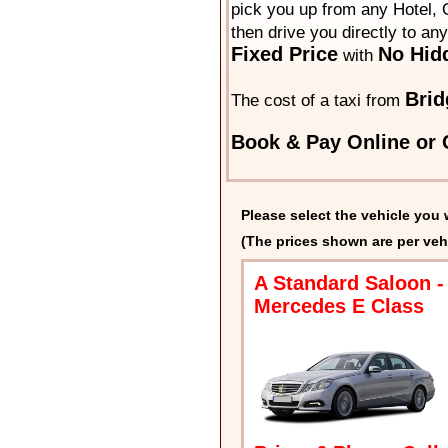
pick you up from any Hotel, O
then drive you directly to an
Fixed Price
No Hid
with
Brid
The cost of a taxi from
Book & Pay Online or C
Please select the vehicle you 
(The prices shown are per veh
A Standard Saloon -
Mercedes E Class