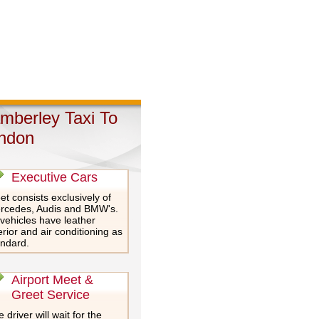
mberley Taxi To
ndon
Executive Cars
et consists exclusively of
rcedes, Audis and BMW's.
 vehicles have leather
erior and air conditioning as
andard.
Airport Meet &
Greet Service
 driver will wait for the