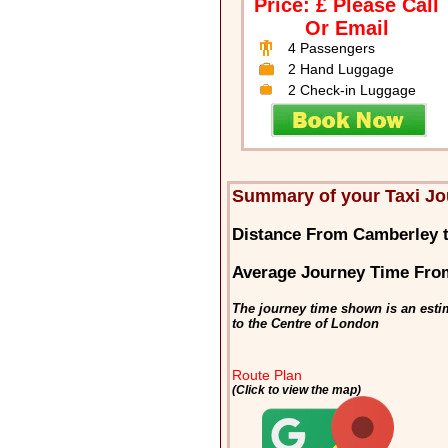
Price: £ Please Call
Or Email
4 Passengers
2 Hand Luggage
2 Check-in Luggage
Summary of your Taxi Jo
Distance From Camberley 
Average Journey Time Fro
The journey time shown is an esti
to the Centre of London
Route Plan
(Click to view the map)