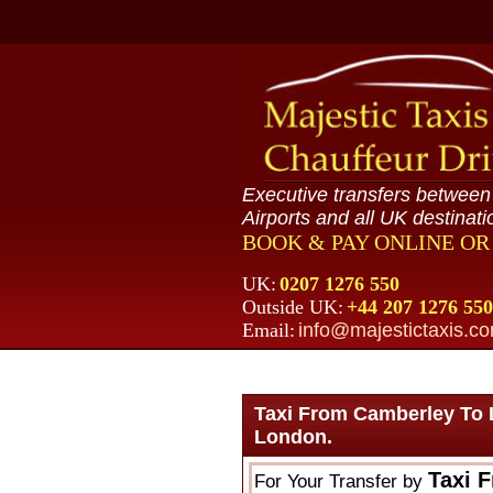
Executive transfers betwee
Airports and all UK destinati
BOOK & PAY ONLINE O
UK:
0207 1276 550
Outside UK:
+44 207 1276 550
Email:
info@majestictaxis.c
Taxi From Camberley To 
London.
Taxi 
For Your Transfer by