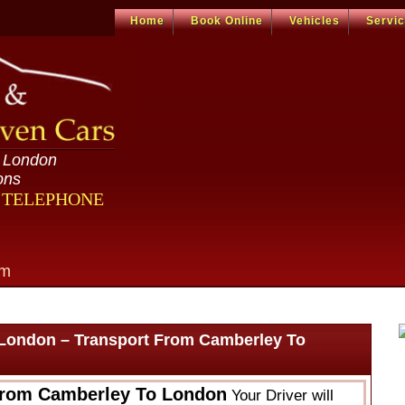
Home
Book Online
Vehicles
Servi
n London
ons
R TELEPHONE
om
London – Transport From Camberley To
From Camberley To London
Your Driver will