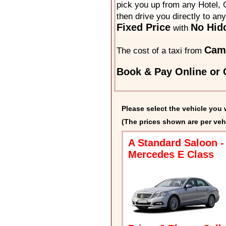
pick you up from any Hotel, O
then drive you directly to an
Fixed Price
No Hid
with
Cam
The cost of a taxi from
Book & Pay Online or C
Please select the vehicle you 
(The prices shown are per veh
A Standard Saloon -
Mercedes E Class