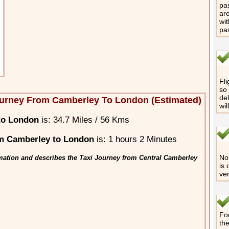
pas
are
wit
pa
Fli
so 
del
urney From Camberley To London (Estimated)
wil
to London
is: 34.7 Miles / 56 Kms
m Camberley to London
is: 1 hours 2 Minutes
No 
mation and describes the Taxi Journey from Central Camberley
is 
ver
For
th