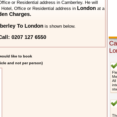
ffice or Residential address in Camberley. He will
London
y Hotel, Office or Residential address in
at a
den Charges.
berley To London
is shown below.
all: 0207 127 6550
Ca
Lo
would like to book
icle and not per person)
Fle
Me
All
int
st
The