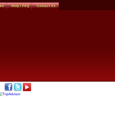
ces
Help / FAQ
Contact Us