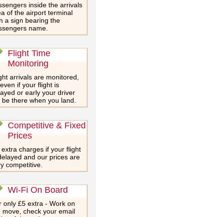
sengers inside the arrivals
a of the airport terminal
h a sign bearing the
ssengers name.
Flight Time
Monitoring
ght arrivals are monitored,
even if your flight is
ayed or early your driver
l be there when you land.
Competitive & Fixed
Prices
extra charges if your flight
delayed and our prices are
y competitive.
Wi-Fi On Board
 only £5 extra - Work on
e move, check your email