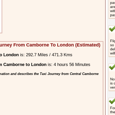
pas
are
wit
pa
Fli
ourney From Camborne To London (Estimated)
so 
del
wil
to London
is: 292.7 Miles / 471.3 Kms
om Camborne to London
is: 4 hours 56 Minutes
mation and describes the Taxi Journey from Central Camborne
No 
is 
ver
For
th