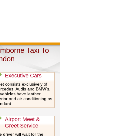
mborne Taxi To
ndon
Executive Cars
et consists exclusively of
rcedes, Audis and BMW's.
 vehicles have leather
erior and air conditioning as
andard.
Airport Meet &
Greet Service
 driver will wait for the