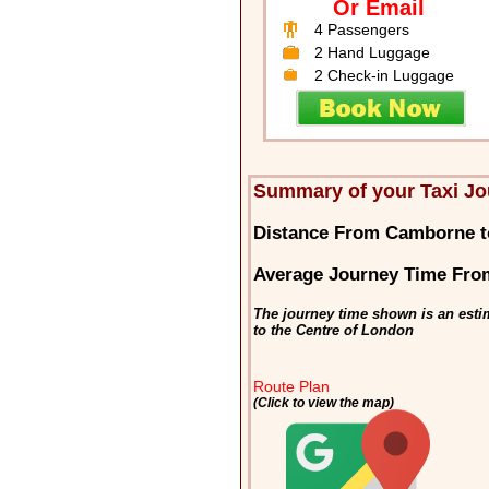
Or Email
4 Passengers
2 Hand Luggage
2 Check-in Luggage
Summary of your Taxi J
Distance From Camborne 
Average Journey Time Fr
The journey time shown is an esti
to the Centre of London
Route Plan
(Click to view the map)