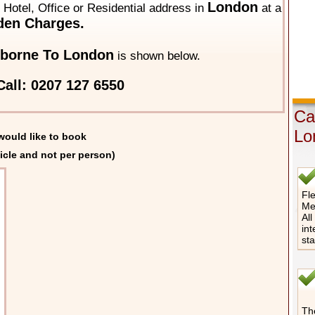
London
y Hotel, Office or Residential address in
at a
den Charges.
borne To London
is shown below.
all: 0207 127 6550
Ca
Lo
would like to book
icle and not per person)
Fle
Me
All
int
st
The