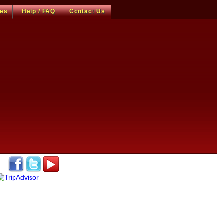
ces
Help / FAQ
Contact Us