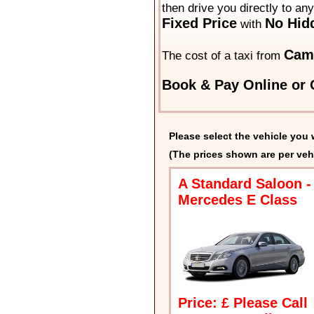
then drive you directly to an
Fixed Price
No Hid
with
Cam
The cost of a taxi from
Book & Pay Online or C
Please select the vehicle you 
(The prices shown are per veh
A Standard Saloon -
Mercedes E Class
Price: £ Please Call