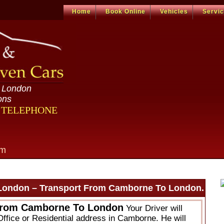
Home
Book Online
Vehicles
Servi
n London
ons
R TELEPHONE
om
London – Transport From Camborne To London.
From Camborne To London
Your Driver will
Office or Residential address in Camborne. He will