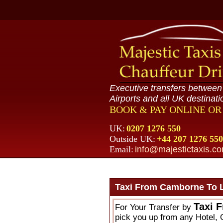
Executive transfers betwee
Airports and all UK destinati
BOOK & PAY ONLINE O
UK:
0207 1276 550
Outside UK:
+44 207 1276 550
Email:
info@majestictaxis.c
Taxi From Camborne To 
Taxi 
For Your Transfer by
pick you up from any Hotel, 