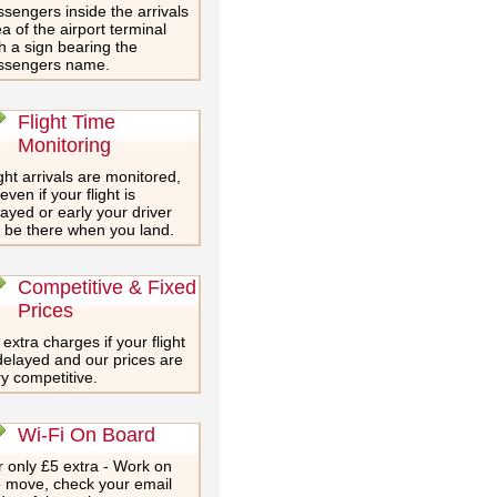
sengers inside the arrivals
a of the airport terminal
h a sign bearing the
ssengers name.
Flight Time
Monitoring
ght arrivals are monitored,
even if your flight is
ayed or early your driver
l be there when you land.
Competitive & Fixed
Prices
extra charges if your flight
delayed and our prices are
y competitive.
Wi-Fi On Board
 only £5 extra - Work on
e move, check your email