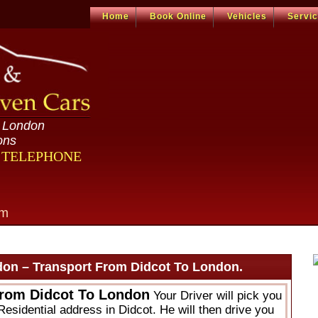
Home
Book Online
Vehicles
Servi
n London
ons
R TELEPHONE
om
don – Transport From Didcot To London.
From Didcot To London
Your Driver will pick you
Residential address in Didcot. He will then drive you