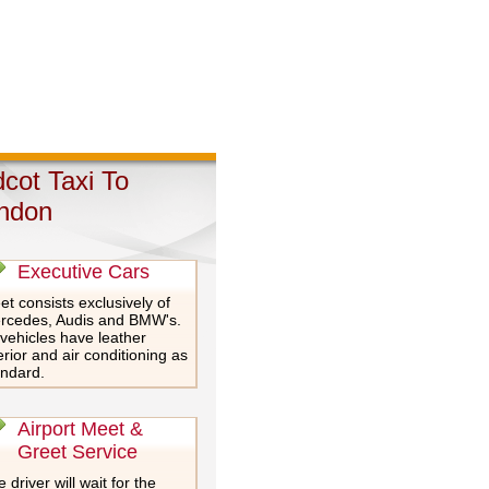
dcot Taxi To
ndon
Executive Cars
et consists exclusively of
rcedes, Audis and BMW's.
 vehicles have leather
erior and air conditioning as
andard.
Airport Meet &
Greet Service
 driver will wait for the