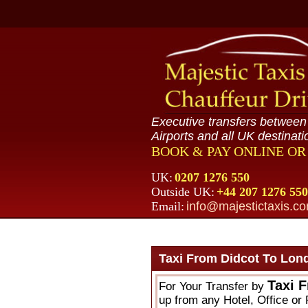
Executive transfers betwee
Airports and all UK destinati
BOOK & PAY ONLINE O
UK:
0207 1276 550
Outside UK:
+44 207 1276 550
Email:
info@majestictaxis.c
Taxi From Didcot To Lon
Taxi 
For Your Transfer by
up from any Hotel, Office or 