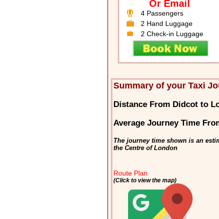
Or Email
4 Passengers
2 Hand Luggage
2 Check-in Luggage
Summary of your Taxi Jo
Distance From Didcot to L
Average Journey Time Fro
The journey time shown is an esti
the Centre of London
Route Plan
(Click to view the map)