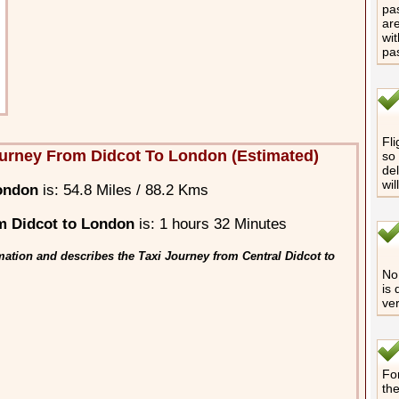
pas
are
wit
pa
Fli
urney From Didcot To London (Estimated)
so 
del
wil
ondon
is: 54.8 Miles / 88.2 Kms
m Didcot to London
is: 1 hours 32 Minutes
mation and describes the Taxi Journey from Central Didcot to
No 
is 
ver
For
th