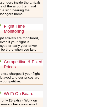
sengers inside the arrivals
a of the airport terminal
h a sign bearing the
ssengers name.
Flight Time
Monitoring
ght arrivals are monitored,
even if your flight is
ayed or early your driver
l be there when you land.
Competitive & Fixed
Prices
extra charges if your flight
delayed and our prices are
y competitive.
Wi-Fi On Board
 only £5 extra - Work on
e move, check your email