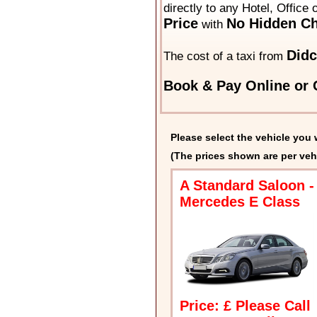
directly to any Hotel, Office
Price
No Hidden Ch
with
Didc
The cost of a taxi from
Book & Pay Online or C
Please select the vehicle you 
(The prices shown are per veh
A Standard Saloon -
Mercedes E Class
Price: £ Please Call