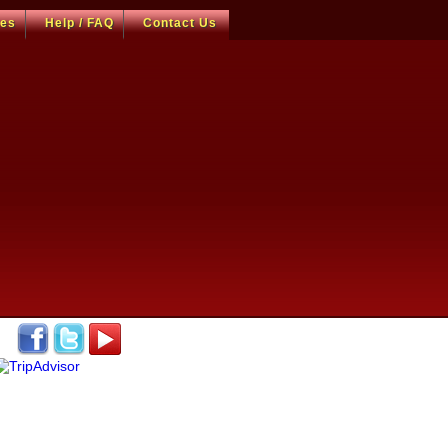
ces
Help / FAQ
Contact Us