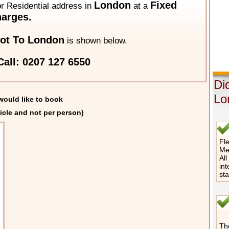
London
Fixed
 or Residential address in
at a
arges.
ot To London
is shown below.
all: 0207 127 6550
Di
Lo
would like to book
icle and not per person)
Fle
Me
All
int
st
The