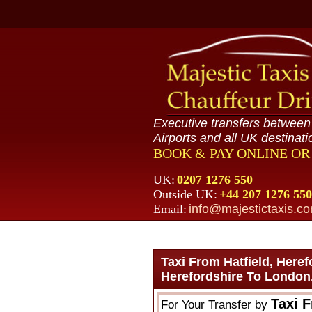
Executive transfers betwee
Airports and all UK destinati
BOOK & PAY ONLINE O
UK:
0207 1276 550
Outside UK:
+44 207 1276 550
Email:
info@majestictaxis.c
Taxi From Hatfield, Here
Herefordshire To London
Taxi F
For Your Transfer by