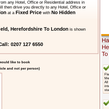
from any Hotel, Office or Residential address in
ll then drive you directly to any Hotel, Office or
don
Fixed Price
No Hidden
at a
with
ield, Herefordshire To London
is shown
Hat
all: 0207 127 6550
He
To
would like to book
icle and not per person)
Fle
Me
All
int
st