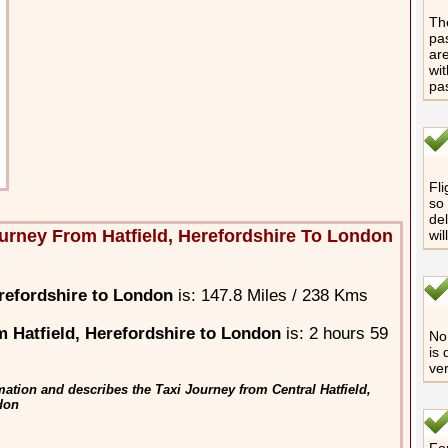
The
pas
are
wit
pa
Fli
so 
del
urney From Hatfield, Herefordshire To London
wil
refordshire to London
is: 147.8 Miles / 238 Kms
 Hatfield, Herefordshire to London
is: 2 hours 59
No 
is 
ver
ation and describes the Taxi Journey from Central Hatfield,
ndon