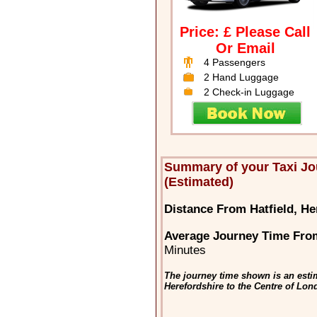
Price: £ Please Call
Or Email
4 Passengers
2 Hand Luggage
2 Check-in Luggage
Summary of your Taxi Jo
(Estimated)
Distance From Hatfield, He
Average Journey Time From
Minutes
The journey time shown is an estim
Herefordshire to the Centre of Lo