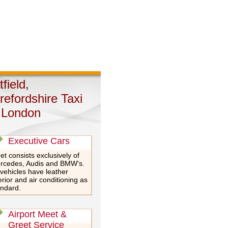
field,
refordshire Taxi
 London
Executive Cars
et consists exclusively of
rcedes, Audis and BMW's.
 vehicles have leather
erior and air conditioning as
andard.
Airport Meet &
Greet Service