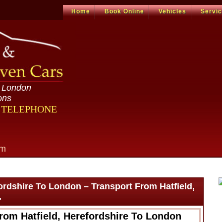
Home
Book Online
Vehicles
Servi
n London
ons
R TELEPHONE
om
fordshire To London – Transport From Hatfield,
.
rom Hatfield, Herefordshire To London