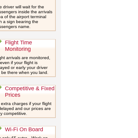
 driver will wait for the
sengers inside the arrivals
a of the airport terminal
h a sign bearing the
ssengers name.
Flight Time
Monitoring
ght arrivals are monitored,
even if your flight is
ayed or early your driver
l be there when you land.
Competitive & Fixed
Prices
extra charges if your flight
delayed and our prices are
y competitive.
Wi-Fi On Board