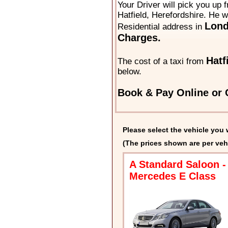
Your Driver will pick you up 
Hatfield, Herefordshire. He wi
Lon
Residential address in
Charges.
Hatf
The cost of a taxi from
below.
Book & Pay Online or C
Please select the vehicle you 
(The prices shown are per veh
A Standard Saloon -
Mercedes E Class