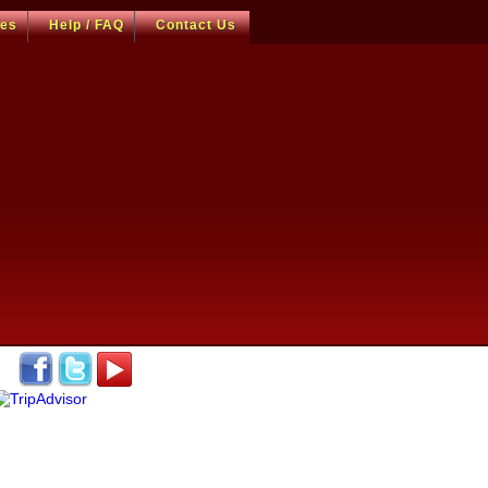
ces
Help / FAQ
Contact Us