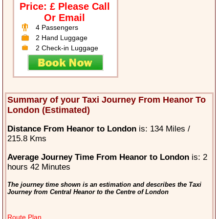
Price: £ Please Call
Or Email
4 Passengers
2 Hand Luggage
2 Check-in Luggage
Summary of your Taxi Journey From Heanor To
London (Estimated)
Distance From Heanor to London
is: 134 Miles /
215.8 Kms
Average Journey Time From Heanor to London
is: 2
hours 42 Minutes
The journey time shown is an estimation and describes the Taxi
Journey from Central Heanor to the Centre of London
Route Plan