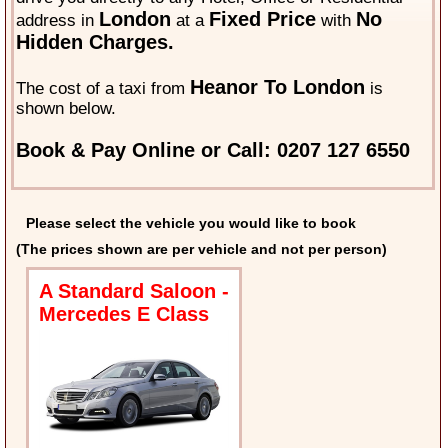
London
Fixed Price
No
address in
at a
with
Hidden Charges.
Heanor To London
The cost of a taxi from
is
shown below.
Book & Pay Online or Call: 0207 127 6550
Please select the vehicle you would like to book
(The prices shown are per vehicle and not per person)
A Standard Saloon -
Mercedes E Class