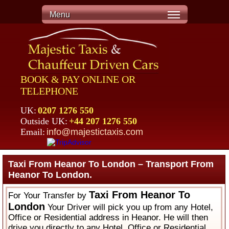
Menu
BOOK & PAY ONLINE OR
TELEPHONE
UK:
0207 1276 550
Outside UK:
+44 207 1276 550
Email:
info@majestictaxis.com
Taxi From Heanor To London – Transport From
Heanor To London.
Taxi From Heanor To
For Your Transfer by
London
Your Driver will pick you up from any Hotel,
Office or Residential address in Heanor. He will then
drive you directly to any Hotel, Office or Residential