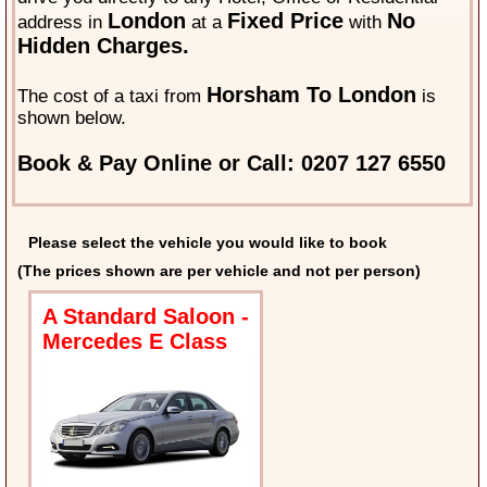
London
Fixed Price
No
address in
at a
with
Hidden Charges.
Horsham To London
The cost of a taxi from
is
shown below.
Book & Pay Online or Call: 0207 127 6550
Please select the vehicle you would like to book
(The prices shown are per vehicle and not per person)
A Standard Saloon -
Mercedes E Class