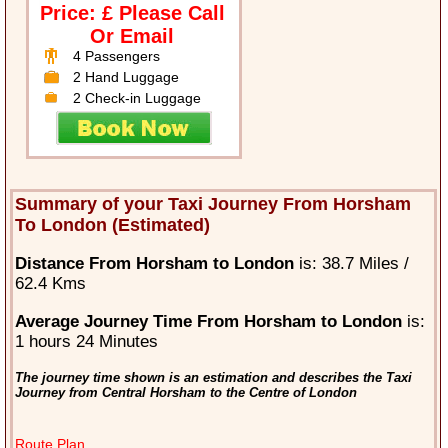
Price: £ Please Call
Or Email
4 Passengers
2 Hand Luggage
2 Check-in Luggage
Summary of your Taxi Journey From Horsham
To London (Estimated)
Distance From Horsham to London
is: 38.7 Miles /
62.4 Kms
Average Journey Time From Horsham to London
is:
1 hours 24 Minutes
The journey time shown is an estimation and describes the Taxi
Journey from Central Horsham to the Centre of London
Route Plan