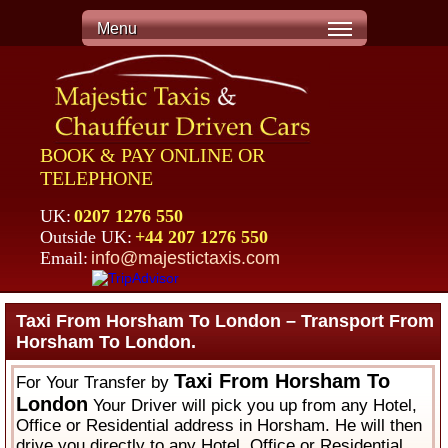
Menu
BOOK & PAY ONLINE OR
TELEPHONE
UK:
0207 1276 550
Outside UK:
+44 207 1276 550
Email:
info@majestictaxis.com
Taxi From Horsham To London – Transport From
Horsham To London.
Taxi From Horsham To
For Your Transfer by
London
Your Driver will pick you up from any Hotel,
Office or Residential address in Horsham. He will then
drive you directly to any Hotel, Office or Residential