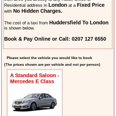
London
Fixed Price
Residential address in
at a
No Hidden Charges.
with
Huddersfield To London
The cost of a taxi from
is shown below.
Book & Pay Online or Call: 0207 127 6550
Please select the vehicle you would like to book
(The prices shown are per vehicle and not per person)
A Standard Saloon -
Mercedes E Class