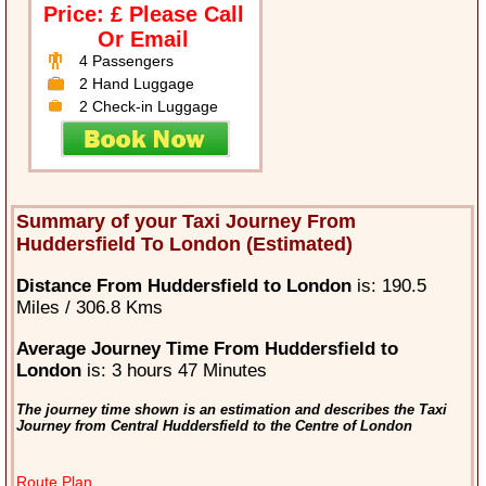
Price: £ Please Call
Or Email
4 Passengers
2 Hand Luggage
2 Check-in Luggage
Summary of your Taxi Journey From
Huddersfield To London (Estimated)
Distance From Huddersfield to London
is: 190.5
Miles / 306.8 Kms
Average Journey Time From Huddersfield to
London
is: 3 hours 47 Minutes
The journey time shown is an estimation and describes the Taxi
Journey from Central Huddersfield to the Centre of London
Route Plan