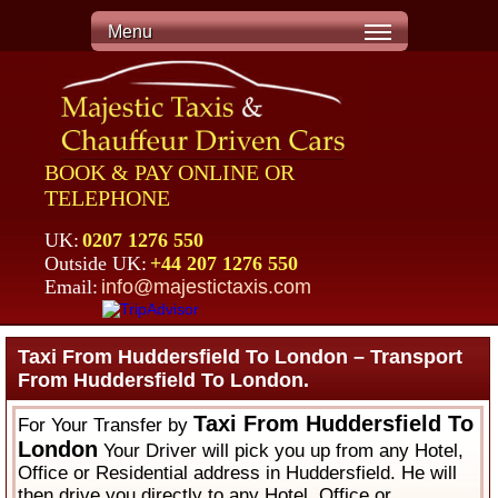
Menu
BOOK & PAY ONLINE OR
TELEPHONE
UK:
0207 1276 550
Outside UK:
+44 207 1276 550
Email:
info@majestictaxis.com
Taxi From Huddersfield To London – Transport
From Huddersfield To London.
Taxi From Huddersfield To
For Your Transfer by
London
Your Driver will pick you up from any Hotel,
Office or Residential address in Huddersfield. He will
then drive you directly to any Hotel, Office or