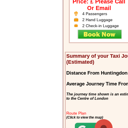
Price: £ Please Call
Or Email
4 Passengers
2 Hand Luggage
2 Check-in Luggage
Summary of your Taxi J
(Estimated)
Distance From Huntingdon
Average Journey Time Fro
The journey time shown is an esti
to the Centre of London
Route Plan
(Click to view the map)