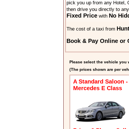
pick you up from any Hotel, O
then drive you directly to an
Fixed Price
No Hid
with
Hun
The cost of a taxi from
Book & Pay Online or C
Please select the vehicle you 
(The prices shown are per veh
A Standard Saloon -
Mercedes E Class