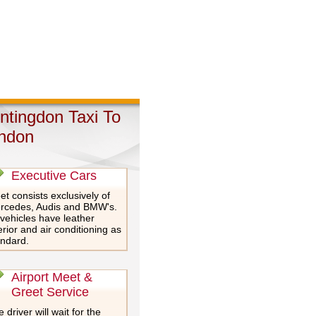
ntingdon Taxi To
ndon
Executive Cars
et consists exclusively of
rcedes, Audis and BMW's.
 vehicles have leather
erior and air conditioning as
andard.
Airport Meet &
Greet Service
 driver will wait for the