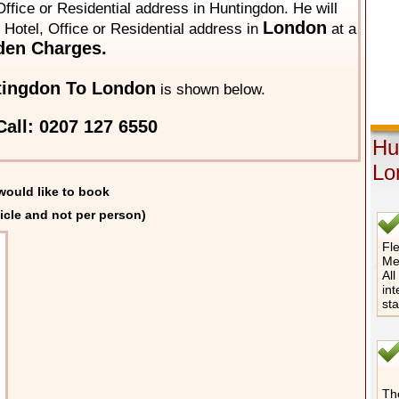
ffice or Residential address in Huntingdon. He will
London
y Hotel, Office or Residential address in
at a
den Charges.
tingdon To London
is shown below.
all: 0207 127 6550
Hu
Lo
would like to book
icle and not per person)
Fle
Me
All
int
st
The