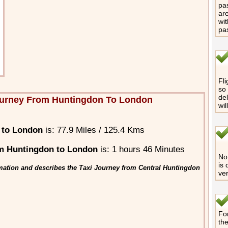
pas
are
wit
pa
Fli
so 
del
ourney From Huntingdon To London
wil
 to London
is: 77.9 Miles / 125.4 Kms
m Huntingdon to London
is: 1 hours 46 Minutes
No 
is 
mation and describes the Taxi Journey from Central Huntingdon
ver
For
th