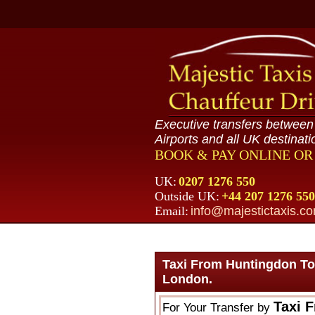
Executive transfers betwee
Airports and all UK destinati
BOOK & PAY ONLINE O
UK:
0207 1276 550
Outside UK:
+44 207 1276 550
Email:
info@majestictaxis.c
Taxi From Huntingdon To
London.
Taxi 
For Your Transfer by