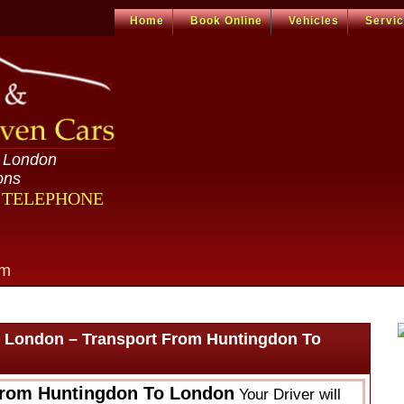
Home
Book Online
Vehicles
Servi
n London
ons
R TELEPHONE
om
 London – Transport From Huntingdon To
From Huntingdon To London
Your Driver will