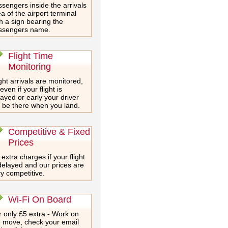
sengers inside the arrivals
a of the airport terminal
h a sign bearing the
ssengers name.
Flight Time
Monitoring
ght arrivals are monitored,
even if your flight is
ayed or early your driver
l be there when you land.
Competitive & Fixed
Prices
extra charges if your flight
delayed and our prices are
y competitive.
Wi-Fi On Board
 only £5 extra - Work on
e move, check your email