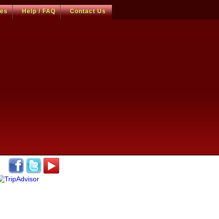
ces
Help / FAQ
Contact Us