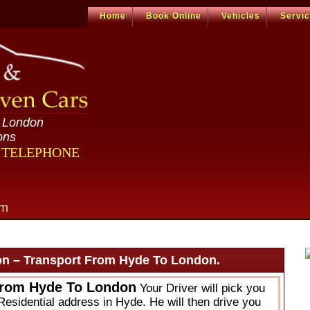
Home
Book Online
Vehicles
Servi
n London
ons
R TELEPHONE
om
n – Transport From Hyde To London.
From Hyde To London
Your Driver will pick you
Residential address in Hyde. He will then drive you