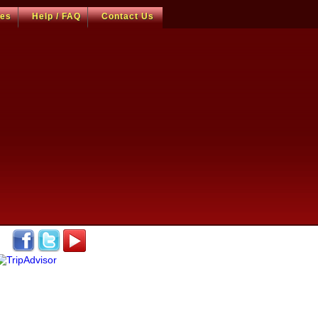
ces
Help / FAQ
Contact Us