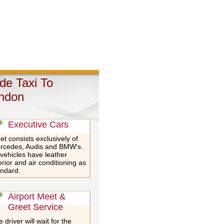
de Taxi To
ndon
Executive Cars
et consists exclusively of
rcedes, Audis and BMW's.
 vehicles have leather
erior and air conditioning as
andard.
Airport Meet &
Greet Service
 driver will wait for the