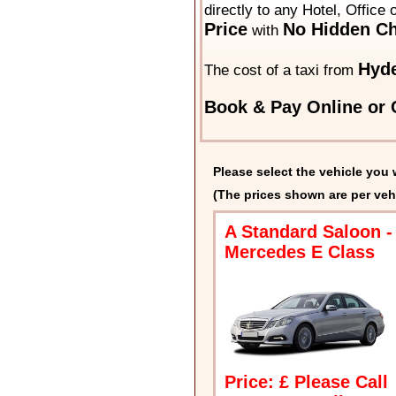
directly to any Hotel, Office
Price
No Hidden Ch
with
Hyd
The cost of a taxi from
Book & Pay Online or C
Please select the vehicle you 
(The prices shown are per veh
A Standard Saloon -
Mercedes E Class
Price: £ Please Call