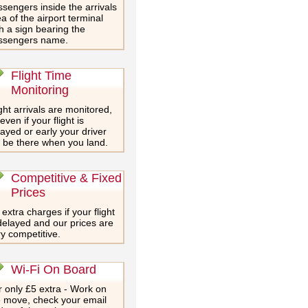
sengers inside the arrivals
a of the airport terminal
h a sign bearing the
ssengers name.
Flight Time
Monitoring
ght arrivals are monitored,
even if your flight is
ayed or early your driver
l be there when you land.
Competitive & Fixed
Prices
extra charges if your flight
delayed and our prices are
y competitive.
Wi-Fi On Board
 only £5 extra - Work on
e move, check your email