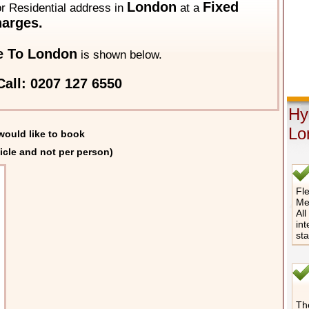
London
Fixed
 or Residential address in
at a
arges.
e To London
is shown below.
all: 0207 127 6550
Hy
Lo
would like to book
icle and not per person)
Fle
Me
All
int
st
The