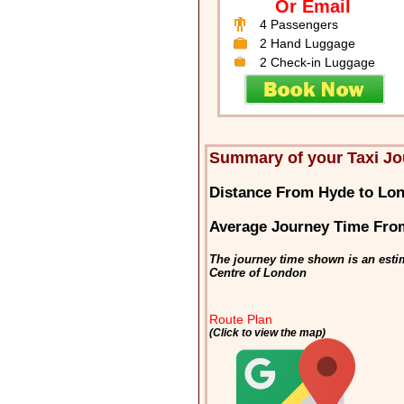
Or Email
4 Passengers
2 Hand Luggage
2 Check-in Luggage
Summary of your Taxi Jo
Distance From Hyde to Lo
Average Journey Time Fro
The journey time shown is an esti
Centre of London
Route Plan
(Click to view the map)