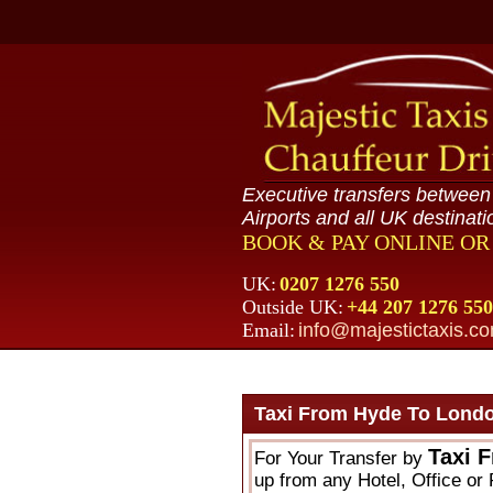
Executive transfers betwee
Airports and all UK destinati
BOOK & PAY ONLINE O
UK:
0207 1276 550
Outside UK:
+44 207 1276 550
Email:
info@majestictaxis.c
Taxi From Hyde To Londo
Taxi 
For Your Transfer by
up from any Hotel, Office or 