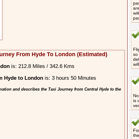
pas
are
wit
pa
Fli
urney From Hyde To London (Estimated)
so 
del
wil
ndon
is: 212.8 Miles / 342.6 Kms
m Hyde to London
is: 3 hours 50 Minutes
mation and describes the Taxi Journey from Central Hyde to the
No 
is 
ver
For
th