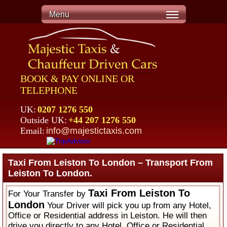
Menu
BOOK & PAY ONLINE OR
TELEPHONE
UK:
0207 1276 550
Outside UK:
+44 207 1276 550
Email:
info@majestictaxis.com
Taxi From Leiston To London – Transport From
Leiston To London.
Taxi From Leiston To
For Your Transfer by
London
Your Driver will pick you up from any Hotel,
Office or Residential address in Leiston. He will then
drive you directly to any Hotel, Office or Residential