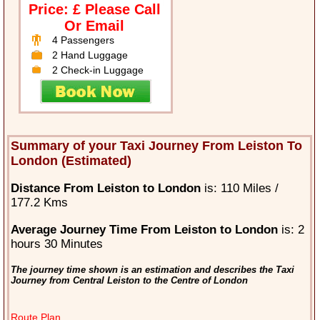
Price: £ Please Call
Or Email
4 Passengers
2 Hand Luggage
2 Check-in Luggage
Summary of your Taxi Journey From Leiston To
London (Estimated)
Distance From Leiston to London
is: 110 Miles /
177.2 Kms
Average Journey Time From Leiston to London
is: 2
hours 30 Minutes
The journey time shown is an estimation and describes the Taxi
Journey from Central Leiston to the Centre of London
Route Plan