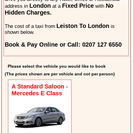
London
Fixed Price
No
address in
at a
with
Hidden Charges.
Leiston To London
The cost of a taxi from
is
shown below.
Book & Pay Online or Call: 0207 127 6550
Please select the vehicle you would like to book
(The prices shown are per vehicle and not per person)
A Standard Saloon -
Mercedes E Class