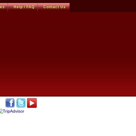
ces
Help / FAQ
Contact Us