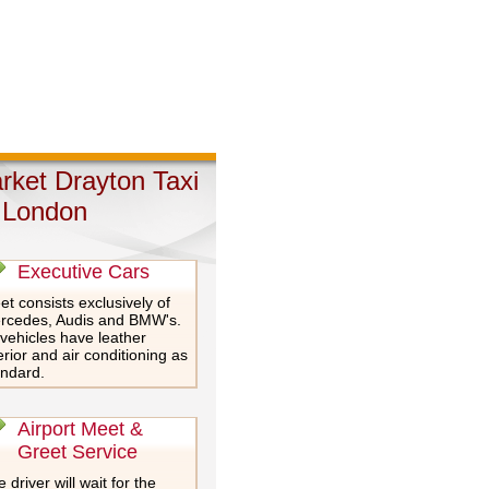
rket Drayton Taxi
 London
Executive Cars
et consists exclusively of
rcedes, Audis and BMW's.
 vehicles have leather
erior and air conditioning as
andard.
Airport Meet &
Greet Service
 driver will wait for the