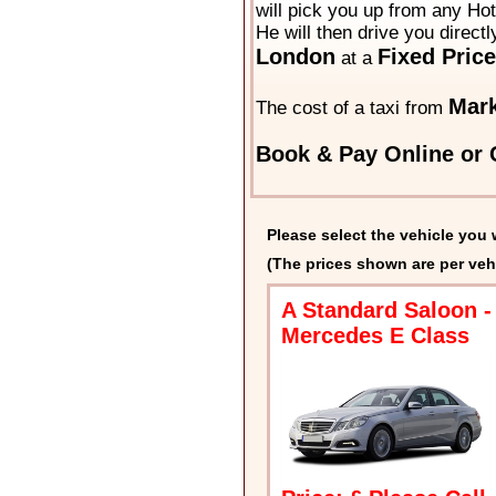
will pick you up from any Hot
He will then drive you directl
London
Fixed Price
at a
Mark
The cost of a taxi from
Book & Pay Online or C
Please select the vehicle you 
(The prices shown are per veh
A Standard Saloon -
Mercedes E Class