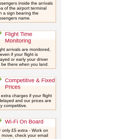
sengers inside the arrivals
a of the airport terminal
h a sign bearing the
ssengers name.
Flight Time
Monitoring
ght arrivals are monitored,
even if your flight is
ayed or early your driver
l be there when you land.
Competitive & Fixed
Prices
extra charges if your flight
delayed and our prices are
y competitive.
Wi-Fi On Board
 only £5 extra - Work on
e move, check your email