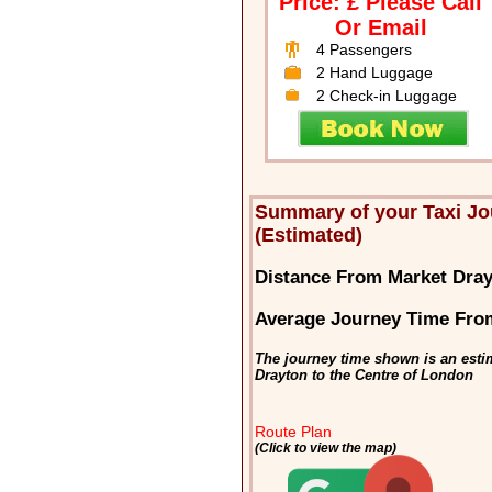
Price: £ Please Call
Or Email
4 Passengers
2 Hand Luggage
2 Check-in Luggage
Summary of your Taxi J
(Estimated)
Distance From Market Dra
Average Journey Time Fro
The journey time shown is an esti
Drayton to the Centre of London
Route Plan
(Click to view the map)