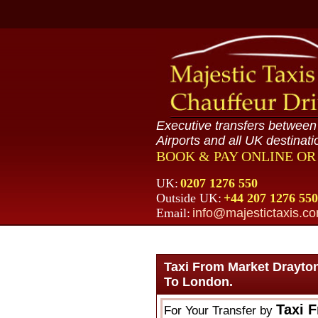
Executive transfers betwee
Airports and all UK destinati
BOOK & PAY ONLINE O
UK:
0207 1276 550
Outside UK:
+44 207 1276 550
Email:
info@majestictaxis.c
Taxi From Market Drayto
To London.
Taxi 
For Your Transfer by