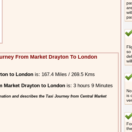
pas
are
wit
pa
Fli
so 
ourney From Market Drayton To London
del
wil
yton to London
is: 167.4 Miles / 269.5 Kms
m Market Drayton to London
is: 3 hours 9 Minutes
No 
is 
mation and describes the Taxi Journey from Central Market
ver
For
th