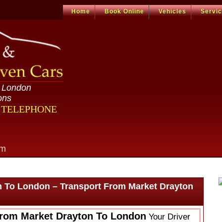
Home
Book Online
Vehicles
Servi
n London
ons
R TELEPHONE
om
n To London – Transport From Market Drayton
From Market Drayton To London
Your Driver