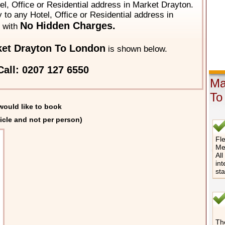
el, Office or Residential address in Market Drayton.
y to any Hotel, Office or Residential address in
No Hidden Charges.
with
et Drayton To London
is shown below.
all: 0207 127 6550
Ma
To
would like to book
icle and not per person)
Fle
Me
All
int
st
The