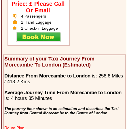
Price: £ Please Call
Or Email
4 Passengers
2 Hand Luggage
2 Check-in Luggage
Summary of your Taxi Journey From
Morecambe To London (Estimated)
Distance From Morecambe to London
is: 256.6 Miles
/ 413.2 Kms
Average Journey Time From Morecambe to London
is: 4 hours 35 Minutes
The journey time shown is an estimation and describes the Taxi
Journey from Central Morecambe to the Centre of London
Route Plan