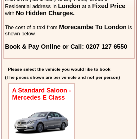
London
Fixed Price
Residential address in
at a
No Hidden Charges.
with
Morecambe To London
The cost of a taxi from
is
shown below.
Book & Pay Online or Call: 0207 127 6550
Please select the vehicle you would like to book
(The prices shown are per vehicle and not per person)
A Standard Saloon -
Mercedes E Class