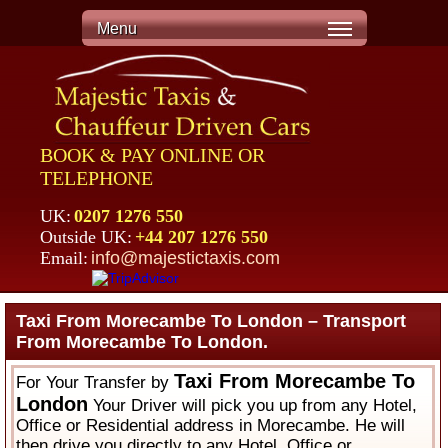
Menu
BOOK & PAY ONLINE OR
TELEPHONE
UK:
0207 1276 550
Outside UK:
+44 207 1276 550
Email:
info@majestictaxis.com
Taxi From Morecambe To London – Transport
From Morecambe To London.
Taxi From Morecambe To
For Your Transfer by
London
Your Driver will pick you up from any Hotel,
Office or Residential address in Morecambe. He will
then drive you directly to any Hotel, Office or