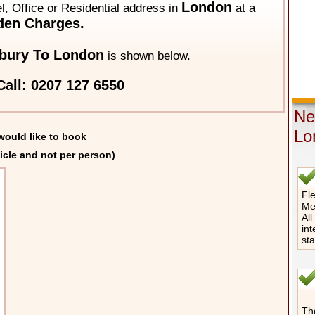
London
el, Office or Residential address in
at a
den Charges.
bury To London
is shown below.
all: 0207 127 6550
Ne
Lo
would like to book
icle and not per person)
Fle
Me
All
int
st
The