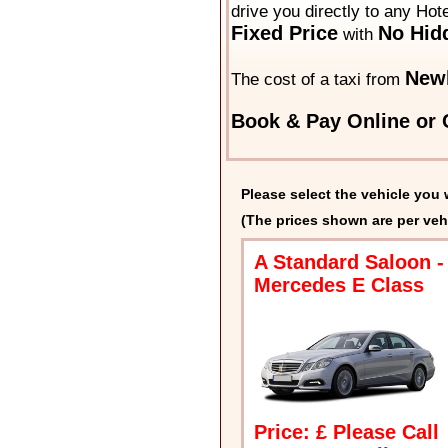
drive you directly to any Hot
Fixed Price
No Hid
with
New
The cost of a taxi from
Book & Pay Online or C
Please select the vehicle you 
(The prices shown are per veh
A Standard Saloon -
Mercedes E Class
Price: £ Please Call