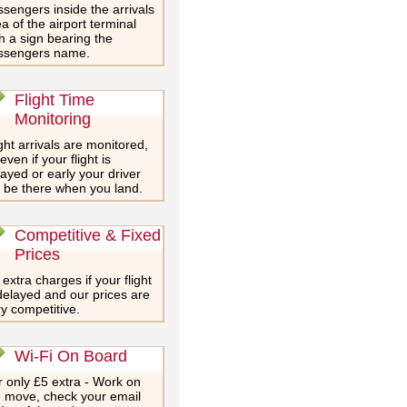
sengers inside the arrivals
a of the airport terminal
h a sign bearing the
ssengers name.
Flight Time
Monitoring
ght arrivals are monitored,
even if your flight is
ayed or early your driver
l be there when you land.
Competitive & Fixed
Prices
extra charges if your flight
delayed and our prices are
y competitive.
Wi-Fi On Board
 only £5 extra - Work on
e move, check your email