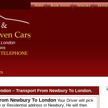
Home
Book Online
Vehicles
Servi
n London
ons
R TELEPHONE
om
ondon – Transport From Newbury To London.
From Newbury To London
Your Driver will pick
e or Residential address in Newbury. He will then