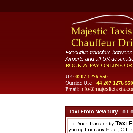
Executive transfers betwee
Airports and all UK destinati
BOOK & PAY ONLINE O
UK:
0207 1276 550
Outside UK:
+44 207 1276 550
Email:
info@majestictaxis.c
Taxi From Newbury To L
Taxi 
For Your Transfer by
you up from any Hotel, Offic