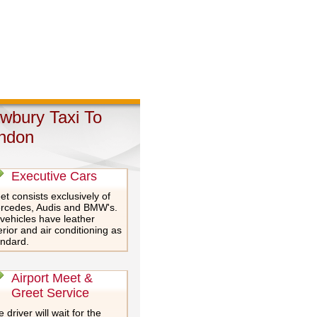
wbury Taxi To
ndon
Executive Cars
et consists exclusively of
rcedes, Audis and BMW's.
 vehicles have leather
erior and air conditioning as
andard.
Airport Meet &
Greet Service
 driver will wait for the