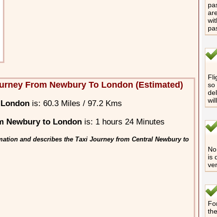
pas
are
wit
pa
Fli
ourney From Newbury To London (Estimated)
so 
del
wil
 London
is: 60.3 Miles / 97.2 Kms
m Newbury to London
is: 1 hours 24 Minutes
mation and describes the Taxi Journey from Central Newbury to
No 
is 
ver
For
th