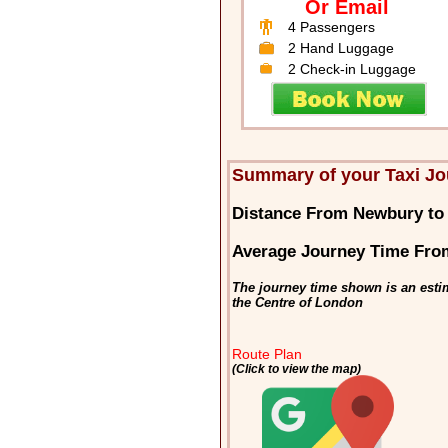
Or Email
4 Passengers
2 Hand Luggage
2 Check-in Luggage
Summary of your Taxi J
Distance From Newbury to
Average Journey Time Fro
The journey time shown is an esti
the Centre of London
Route Plan
(Click to view the map)