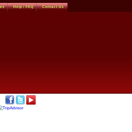
ces
Help / FAQ
Contact Us