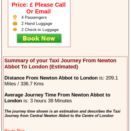
Price: £ Please Call
Or Email
4 Passengers
2 Hand Luggage
2 Check-in Luggage
Summary of your Taxi Journey From Newton
Abbot To London (Estimated)
Distance From Newton Abbot to London
is: 209.1
Miles / 336.7 Kms
Average Journey Time From Newton Abbot to
London
is: 3 hours 39 Minutes
The journey time shown is an estimation and describes the Taxi
Journey from Central Newton Abbot to the Centre of London
Route Plan