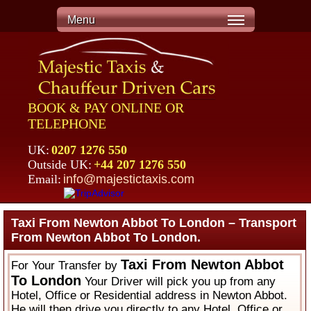
Menu
BOOK & PAY ONLINE OR
TELEPHONE
UK:
0207 1276 550
Outside UK:
+44 207 1276 550
Email:
info@majestictaxis.com
Taxi From Newton Abbot To London – Transport
From Newton Abbot To London.
Taxi From Newton Abbot
For Your Transfer by
To London
Your Driver will pick you up from any
Hotel, Office or Residential address in Newton Abbot.
He will then drive you directly to any Hotel, Office or