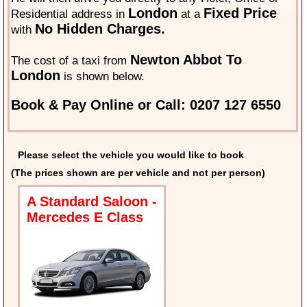
London
Fixed Price
Residential address in
at a
No Hidden Charges.
with
Newton Abbot To
The cost of a taxi from
London
is shown below.
Book & Pay Online or Call: 0207 127 6550
Please select the vehicle you would like to book
(The prices shown are per vehicle and not per person)
A Standard Saloon -
Mercedes E Class