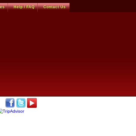
ces
Help / FAQ
Contact Us