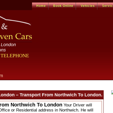
Home
Book Online
Vehicles
Servi
n London
ons
R TELEPHONE
om
London – Transport From Northwich To London.
From Northwich To London
Your Driver will
ffice or Residential address in Northwich. He will