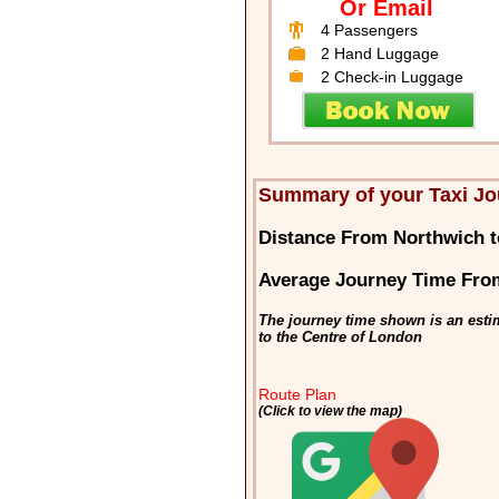
Or Email
4 Passengers
2 Hand Luggage
2 Check-in Luggage
Summary of your Taxi Jo
Distance From Northwich 
Average Journey Time Fro
The journey time shown is an esti
to the Centre of London
Route Plan
(Click to view the map)