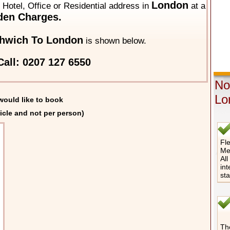
London
y Hotel, Office or Residential address in
at a
den Charges.
hwich To London
is shown below.
all: 0207 127 6550
No
Lo
would like to book
icle and not per person)
Fle
Me
All
int
st
The