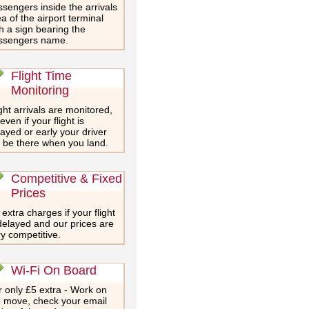
sengers inside the arrivals
a of the airport terminal
h a sign bearing the
ssengers name.
Flight Time
Monitoring
ght arrivals are monitored,
even if your flight is
ayed or early your driver
l be there when you land.
Competitive & Fixed
Prices
extra charges if your flight
delayed and our prices are
y competitive.
Wi-Fi On Board
 only £5 extra - Work on
e move, check your email