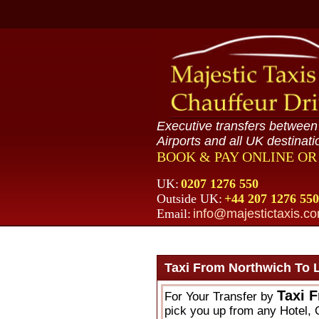
Executive transfers betwee
Airports and all UK destinati
BOOK & PAY ONLINE O
UK:
0207 1276 550
Outside UK:
+44 207 1276 550
Email:
info@majestictaxis.c
Taxi From Northwich To 
Taxi 
For Your Transfer by
pick you up from any Hotel, O