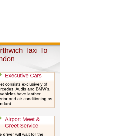
rthwich Taxi To
ndon
Executive Cars
et consists exclusively of
rcedes, Audis and BMW's.
 vehicles have leather
erior and air conditioning as
andard.
Airport Meet &
Greet Service
 driver will wait for the