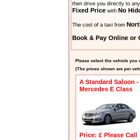
then drive you directly to an
Fixed Price
No Hid
with
Nort
The cost of a taxi from
Book & Pay Online or C
Please select the vehicle you 
(The prices shown are per veh
A Standard Saloon -
Mercedes E Class
Price: £ Please Call