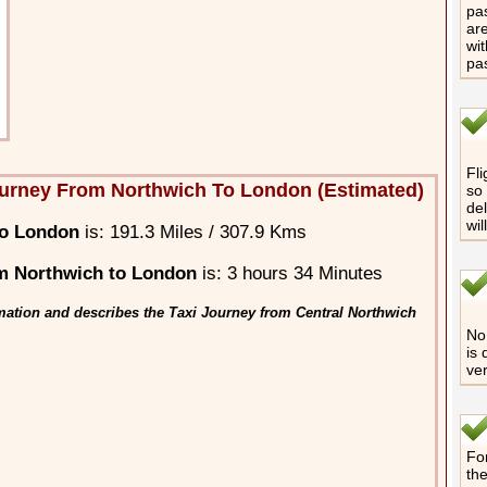
pas
are
wit
pa
Fli
urney From Northwich To London (Estimated)
so 
del
wil
to London
is: 191.3 Miles / 307.9 Kms
m Northwich to London
is: 3 hours 34 Minutes
mation and describes the Taxi Journey from Central Northwich
No 
is 
ver
For
th