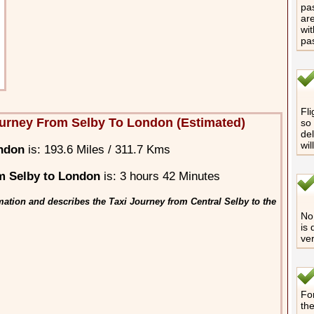
pas
are
wit
pa
Fli
urney From Selby To London (Estimated)
so 
del
wil
ondon
is: 193.6 Miles / 311.7 Kms
m Selby to London
is: 3 hours 42 Minutes
mation and describes the Taxi Journey from Central Selby to the
No 
is 
ver
For
th