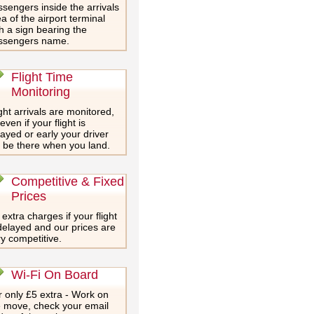
sengers inside the arrivals
a of the airport terminal
h a sign bearing the
ssengers name.
Flight Time
Monitoring
ght arrivals are monitored,
even if your flight is
ayed or early your driver
l be there when you land.
Competitive & Fixed
Prices
extra charges if your flight
delayed and our prices are
y competitive.
Wi-Fi On Board
 only £5 extra - Work on
e move, check your email