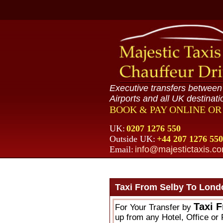
Executive transfers betwee
Airports and all UK destinati
BOOK & PAY ONLINE O
UK:
0207 1276 550
Outside UK:
+44 207 1276 550
Email:
info@majestictaxis.c
Taxi From Selby To Lond
Taxi 
For Your Transfer by
up from any Hotel, Office or 