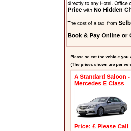
directly to any Hotel, Office
Price
No Hidden Ch
with
Selb
The cost of a taxi from
Book & Pay Online or C
Please select the vehicle you 
(The prices shown are per veh
A Standard Saloon -
Mercedes E Class
Price: £ Please Call