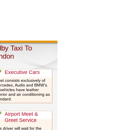
lby Taxi To
ndon
Executive Cars
et consists exclusively of
rcedes, Audis and BMW's.
 vehicles have leather
erior and air conditioning as
andard.
Airport Meet &
Greet Service
 driver will wait for the