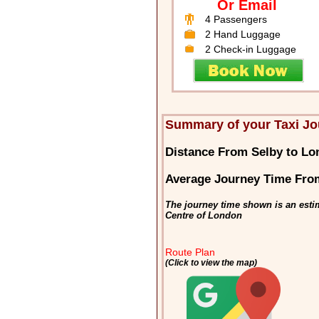
Or Email
4 Passengers
2 Hand Luggage
2 Check-in Luggage
Summary of your Taxi Jo
Distance From Selby to L
Average Journey Time Fro
The journey time shown is an esti
Centre of London
Route Plan
(Click to view the map)