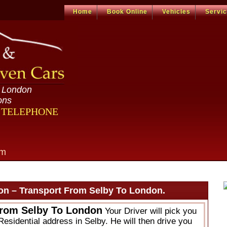
Home
Book Online
Vehicles
Servi
n London
ons
R TELEPHONE
om
on – Transport From Selby To London.
From Selby To London
Your Driver will pick you
Residential address in Selby. He will then drive you