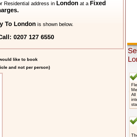
London
Fixed
 or Residential address in
at a
arges.
y To London
is shown below.
all: 0207 127 6550
Se
Lo
would like to book
icle and not per person)
Fle
Me
All
int
st
The