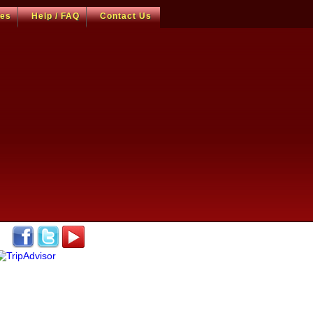
ces
Help / FAQ
Contact Us