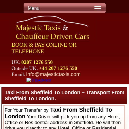
Menu
BOOK & PAY ONLINE OR
TELEPHONE
UK:
0207 1276 550
Outside UK:
+44 207 1276 550
Email:
info@majestictaxis.com
Taxi From Sheffield To London – Transport From
Sheffield To London.
Taxi From Sheffield To
For Your Transfer by
London
Your Driver will pick you up from any Hotel,
Office or Residential address in Sheffield. He will then
drive you directly to any Hotel, Office or Residential