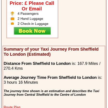
Price: £ Please Call
Or Email
4 Passengers
2 Hand Luggage
2 Check-in Luggage
Summary of your Taxi Journey From Sheffield
To London (Estimated)
Distance From Sheffield to London
is: 167.9 Miles /
270.4 Kms
Average Journey Time From Sheffield to London
is:
3 hours 16 Minutes
The journey time shown is an estimation and describes the Taxi
Journey from Central Sheffield to the Centre of London
Route Plan