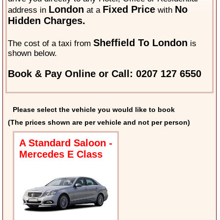
London
Fixed Price
No
address in
at a
with
Hidden Charges.
Sheffield To London
The cost of a taxi from
is
shown below.
Book & Pay Online or Call: 0207 127 6550
Please select the vehicle you would like to book
(The prices shown are per vehicle and not per person)
A Standard Saloon -
Mercedes E Class