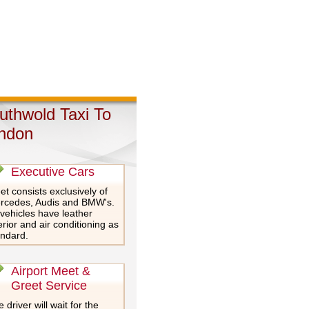
uthwold Taxi To
ndon
Executive Cars
et consists exclusively of
rcedes, Audis and BMW's.
 vehicles have leather
erior and air conditioning as
andard.
Airport Meet &
Greet Service
 driver will wait for the