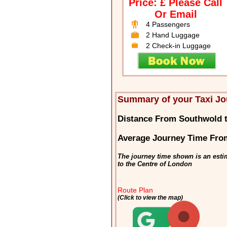
Price: £ Please Call
Or Email
4 Passengers
2 Hand Luggage
2 Check-in Luggage
Summary of your Taxi Jo
Distance From Southwold 
Average Journey Time Fro
The journey time shown is an esti
to the Centre of London
Route Plan
(Click to view the map)