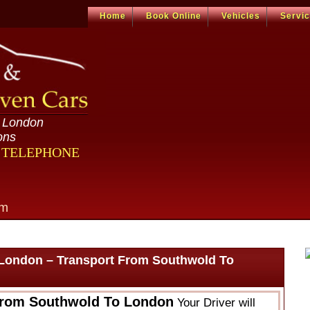
Home
Book Online
Vehicles
Servi
n London
ons
R TELEPHONE
om
London – Transport From Southwold To
From Southwold To London
Your Driver will