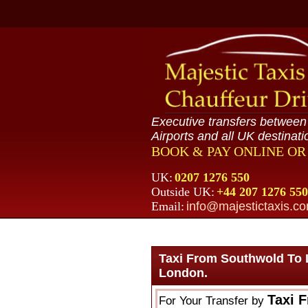
Executive transfers betwee
Airports and all UK destinati
BOOK & PAY ONLINE O
UK:
0207 1276 550
Outside UK:
+44 207 1276 550
Email:
info@majestictaxis.c
Taxi From Southwold To 
London.
Taxi 
For Your Transfer by