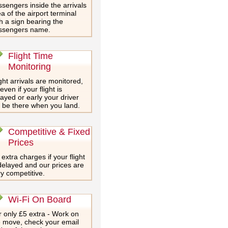
sengers inside the arrivals
a of the airport terminal
h a sign bearing the
ssengers name.
Flight Time
Monitoring
ght arrivals are monitored,
even if your flight is
ayed or early your driver
l be there when you land.
Competitive & Fixed
Prices
extra charges if your flight
delayed and our prices are
y competitive.
Wi-Fi On Board
 only £5 extra - Work on
e move, check your email