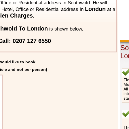
ffice or Residential address in Southwold. He will
London
y Hotel, Office or Residential address in
at a
den Charges.
thwold To London
is shown below.
all: 0207 127 6550
So
Lo
would like to book
icle and not per person)
Fle
Me
All
int
st
The