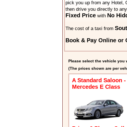
pick you up from any Hotel, O
then drive you directly to an
Fixed Price
No Hid
with
Sou
The cost of a taxi from
Book & Pay Online or C
Please select the vehicle you 
(The prices shown are per veh
A Standard Saloon -
Mercedes E Class