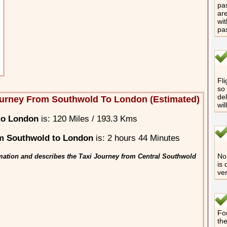
pas
are
wit
pa
Fli
so 
del
urney From Southwold To London (Estimated)
wil
to London
is: 120 Miles / 193.3 Kms
m Southwold to London
is: 2 hours 44 Minutes
No 
mation and describes the Taxi Journey from Central Southwold
is 
ver
For
th