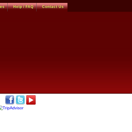
ces
Help / FAQ
Contact Us