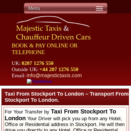
Menu
BOOK & PAY ONLINE OR
TELEPHONE
UK:
0207 1276 550
Outside UK:
+44 207 1276 550
Email:
info@majestictaxis.com
Taxi From Stockport To London – Transport From
Stockport To London.
Taxi From Stockport To
For Your Transfer by
London
Your Driver will pick you up from any Hotel,
Office or Residential address in Stockport. He will then
drive you directly to any Hotel, Office or Residential