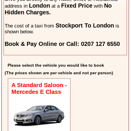
London
Fixed Price
No
address in
at a
with
Hidden Charges.
Stockport To London
The cost of a taxi from
is
shown below.
Book & Pay Online or Call: 0207 127 6550
Please select the vehicle you would like to book
(The prices shown are per vehicle and not per person)
A Standard Saloon -
Mercedes E Class