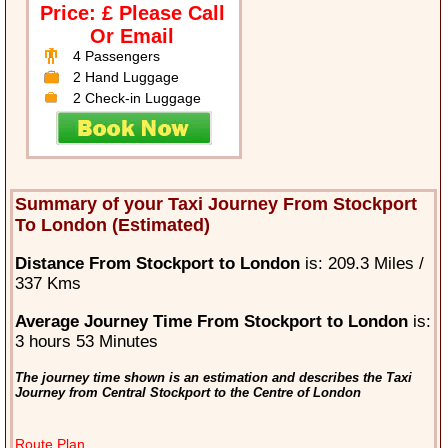
Price: £ Please Call
Or Email
4 Passengers
2 Hand Luggage
2 Check-in Luggage
Summary of your Taxi Journey From Stockport
To London (Estimated)
Distance From Stockport to London
is: 209.3 Miles /
337 Kms
Average Journey Time From Stockport to London
is:
3 hours 53 Minutes
The journey time shown is an estimation and describes the Taxi
Journey from Central Stockport to the Centre of London
Route Plan