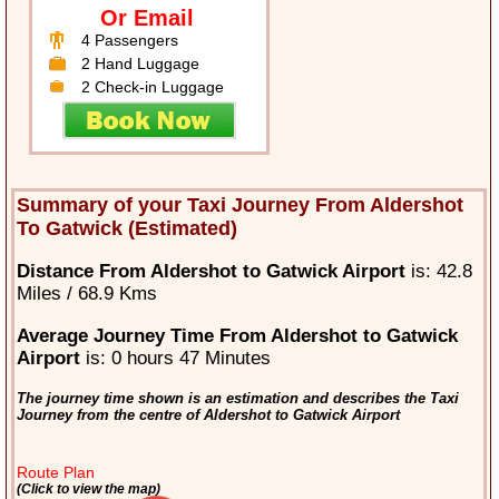
Or Email
4 Passengers
2 Hand Luggage
2 Check-in Luggage
Summary of your Taxi Journey From Aldershot
To Gatwick (Estimated)
Distance From Aldershot to Gatwick Airport
is: 42.8
Miles / 68.9 Kms
Average Journey Time From Aldershot to Gatwick
Airport
is: 0 hours 47 Minutes
The journey time shown is an estimation and describes the Taxi
Journey from the centre of Aldershot to Gatwick Airport
Route Plan
(Click to view the map)