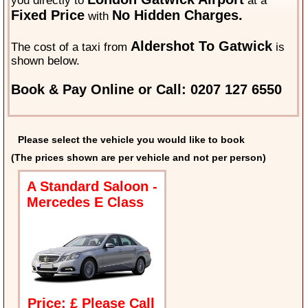
you directly to
at a
Fixed Price
No Hidden Charges.
with
Aldershot To Gatwick
The cost of a taxi from
is
shown below.
Book & Pay Online or Call: 0207 127 6550
Please select the vehicle you would like to book
(The prices shown are per vehicle and not per person)
A Standard Saloon -
Mercedes E Class
Price: £ Please Call