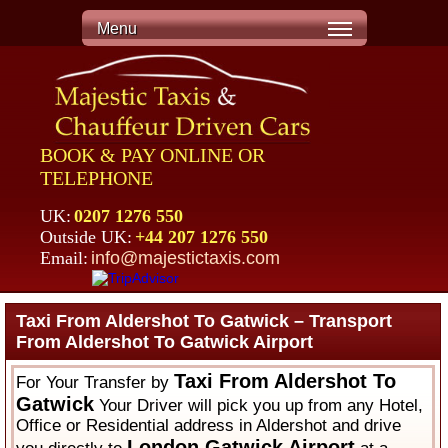
Menu
BOOK & PAY ONLINE OR
TELEPHONE
UK:
0207 1276 550
Outside UK:
+44 207 1276 550
Email:
info@majestictaxis.com
Taxi From Aldershot To Gatwick – Transport
From Aldershot To Gatwick Airport
Taxi From Aldershot To
For Your Transfer by
Gatwick
Your Driver will pick you up from any Hotel,
Office or Residential address in Aldershot and drive
London Gatwick Airport