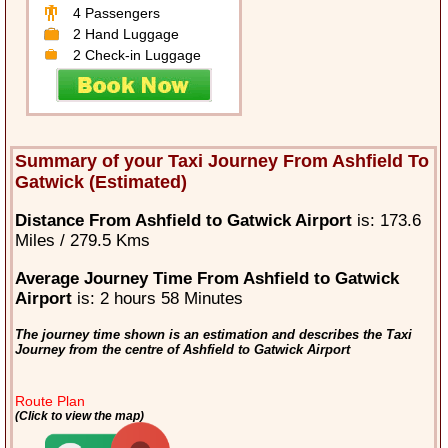
4 Passengers
2 Hand Luggage
2 Check-in Luggage
Summary of your Taxi Journey From Ashfield To
Gatwick (Estimated)
Distance From Ashfield to Gatwick Airport
is: 173.6
Miles / 279.5 Kms
Average Journey Time From Ashfield to Gatwick
Airport
is: 2 hours 58 Minutes
The journey time shown is an estimation and describes the Taxi
Journey from the centre of Ashfield to Gatwick Airport
Route Plan
(Click to view the map)