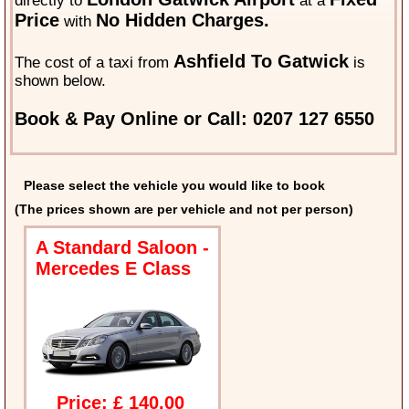
directly to
at a
Price
No Hidden Charges.
with
Ashfield To Gatwick
The cost of a taxi from
is
shown below.
Book & Pay Online or Call: 0207 127 6550
Please select the vehicle you would like to book
(The prices shown are per vehicle and not per person)
A Standard Saloon -
Mercedes E Class
Price: £ 140.00