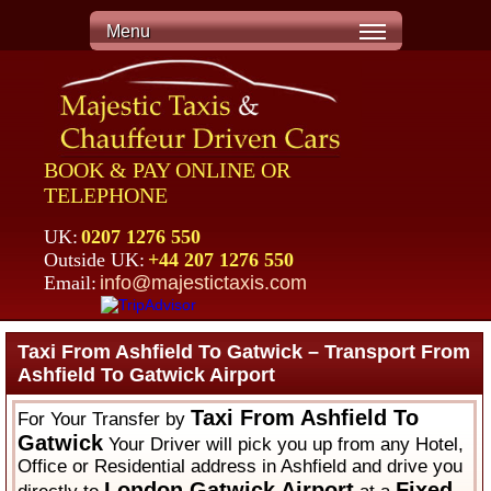
Menu
BOOK & PAY ONLINE OR
TELEPHONE
UK:
0207 1276 550
Outside UK:
+44 207 1276 550
Email:
info@majestictaxis.com
Taxi From Ashfield To Gatwick – Transport From
Ashfield To Gatwick Airport
Taxi From Ashfield To
For Your Transfer by
Gatwick
Your Driver will pick you up from any Hotel,
Office or Residential address in Ashfield and drive you
London Gatwick Airport
Fixed