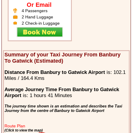
Or Email
4 Passengers
2 Hand Luggage
2 Check-in Luggage
Summary of your Taxi Journey From Banbury
To Gatwick (Estimated)
Distance From Banbury to Gatwick Airport
is: 102.1
Miles / 164.4 Kms
Average Journey Time From Banbury to Gatwick
Airport
is: 1 hours 41 Minutes
The journey time shown is an estimation and describes the Taxi
Journey from the centre of Banbury to Gatwick Airport
Route Plan
(Click to view the map)