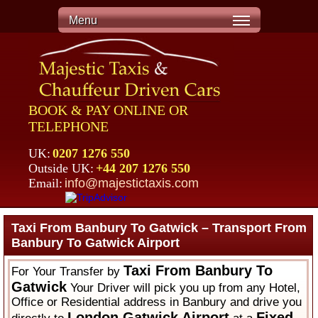
Menu
BOOK & PAY ONLINE OR
TELEPHONE
UK:
0207 1276 550
Outside UK:
+44 207 1276 550
Email:
info@majestictaxis.com
Taxi From Banbury To Gatwick – Transport From
Banbury To Gatwick Airport
Taxi From Banbury To
For Your Transfer by
Gatwick
Your Driver will pick you up from any Hotel,
Office or Residential address in Banbury and drive you
London Gatwick Airport
Fixed