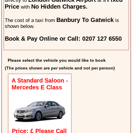
directly to
at a
Price
No Hidden Charges.
with
Banbury To Gatwick
The cost of a taxi from
is
shown below.
Book & Pay Online or Call: 0207 127 6550
Please select the vehicle you would like to book
(The prices shown are per vehicle and not per person)
A Standard Saloon -
Mercedes E Class
Price: £ Please Call