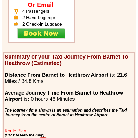
Or Email
4 Passengers
2 Hand Luggage
2 Check-in Luggage
Summary of your Taxi Journey From Barnet To
Heathrow (Estimated)
Distance From Barnet to Heathrow Airport
is: 21.6
Miles / 34.8 Kms
Average Journey Time From Barnet to Heathrow
Airport
is: 0 hours 46 Minutes
The journey time shown is an estimation and describes the Taxi
Journey from the centre of Barnet to Heathrow Airport
Route Plan
(Click to view the map)