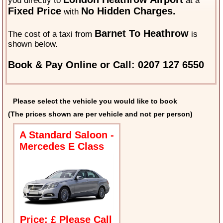
you directly to
at a
Fixed Price
No Hidden Charges.
with
Barnet To Heathrow
The cost of a taxi from
is
shown below.
Book & Pay Online or Call: 0207 127 6550
Please select the vehicle you would like to book
(The prices shown are per vehicle and not per person)
A Standard Saloon -
Mercedes E Class
Price: £ Please Call