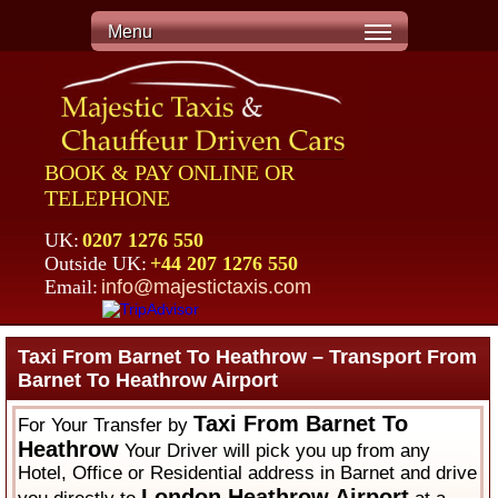
Menu
BOOK & PAY ONLINE OR
TELEPHONE
UK:
0207 1276 550
Outside UK:
+44 207 1276 550
Email:
info@majestictaxis.com
Taxi From Barnet To Heathrow – Transport From
Barnet To Heathrow Airport
Taxi From Barnet To
For Your Transfer by
Heathrow
Your Driver will pick you up from any
Hotel, Office or Residential address in Barnet and drive
London Heathrow Airport