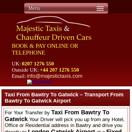
Menu
BOOK & PAY ONLINE OR
TELEPHONE
UK:
0207 1276 550
Outside UK:
+44 207 1276 550
Email:
info@majestictaxis.com
Taxi From Bawtry To Gatwick – Transport From
Bawtry To Gatwick Airport
Taxi From Bawtry To
For Your Transfer by
Gatwick
Your Driver will pick you up from any Hotel,
Office or Residential address in Bawtry and drive you
London Gatwick Airport
Fixed