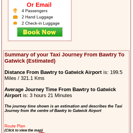
Or Email
4 Passengers
2 Hand Luggage
2 Check-in Luggage
Summary of your Taxi Journey From Bawtry To
Gatwick (Estimated)
Distance From Bawtry to Gatwick Airport
is: 199.5
Miles / 321.1 Kms
Average Journey Time From Bawtry to Gatwick
Airport
is: 3 hours 21 Minutes
The journey time shown is an estimation and describes the Taxi
Journey from the centre of Bawtry to Gatwick Airport
Route Plan
(Click to view the map)