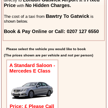
directly to
at a
Price
No Hidden Charges.
with
Bawtry To Gatwick
The cost of a taxi from
is
shown below.
Book & Pay Online or Call: 0207 127 6550
Please select the vehicle you would like to book
(The prices shown are per vehicle and not per person)
A Standard Saloon -
Mercedes E Class
Price: £ Please Call