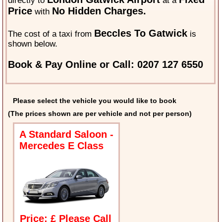
directly to
at a
Price
No Hidden Charges.
with
Beccles To Gatwick
The cost of a taxi from
is
shown below.
Book & Pay Online or Call: 0207 127 6550
Please select the vehicle you would like to book
(The prices shown are per vehicle and not per person)
A Standard Saloon -
Mercedes E Class
Price: £ Please Call