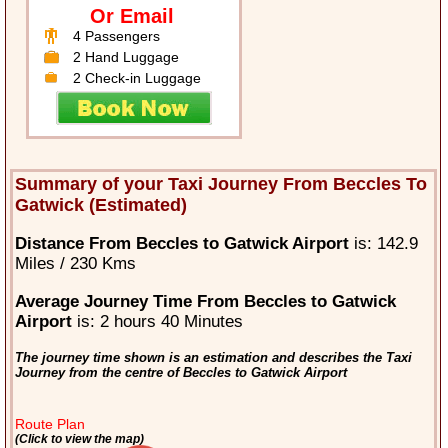
Or Email
4 Passengers
2 Hand Luggage
2 Check-in Luggage
Summary of your Taxi Journey From Beccles To
Gatwick (Estimated)
Distance From Beccles to Gatwick Airport
is: 142.9
Miles / 230 Kms
Average Journey Time From Beccles to Gatwick
Airport
is: 2 hours 40 Minutes
The journey time shown is an estimation and describes the Taxi
Journey from the centre of Beccles to Gatwick Airport
Route Plan
(Click to view the map)