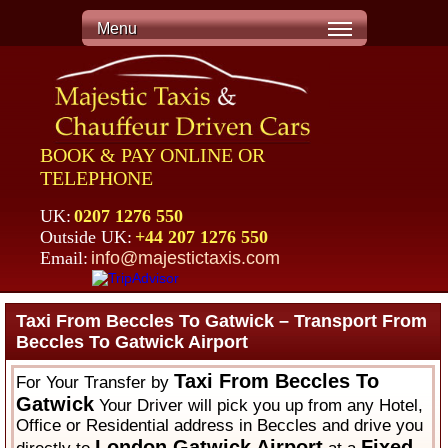
Menu
BOOK & PAY ONLINE OR
TELEPHONE
UK:
0207 1276 550
Outside UK:
+44 207 1276 550
Email:
info@majestictaxis.com
Taxi From Beccles To Gatwick – Transport From
Beccles To Gatwick Airport
Taxi From Beccles To
For Your Transfer by
Gatwick
Your Driver will pick you up from any Hotel,
Office or Residential address in Beccles and drive you
London Gatwick Airport
Fixed