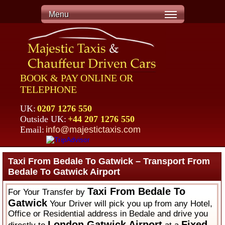
Menu
BOOK & PAY ONLINE OR
TELEPHONE
UK:
0207 1276 550
Outside UK:
+44 207 1276 550
Email:
info@majestictaxis.com
Taxi From Bedale To Gatwick – Transport From
Bedale To Gatwick Airport
Taxi From Bedale To
For Your Transfer by
Gatwick
Your Driver will pick you up from any Hotel,
Office or Residential address in Bedale and drive you
London Gatwick Airport
Fixed