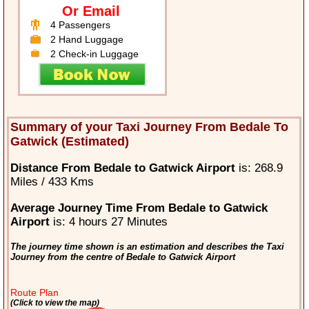
Or Email
4 Passengers
2 Hand Luggage
2 Check-in Luggage
Summary of your Taxi Journey From Bedale To
Gatwick (Estimated)
Distance From Bedale to Gatwick Airport
is: 268.9
Miles / 433 Kms
Average Journey Time From Bedale to Gatwick
Airport
is: 4 hours 27 Minutes
The journey time shown is an estimation and describes the Taxi
Journey from the centre of Bedale to Gatwick Airport
Route Plan
(Click to view the map)