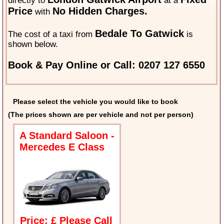
directly to
at a
Price
No Hidden Charges.
with
Bedale To Gatwick
The cost of a taxi from
is
shown below.
Book & Pay Online or Call: 0207 127 6550
Please select the vehicle you would like to book
(The prices shown are per vehicle and not per person)
A Standard Saloon -
Mercedes E Class
Price: £ Please Call